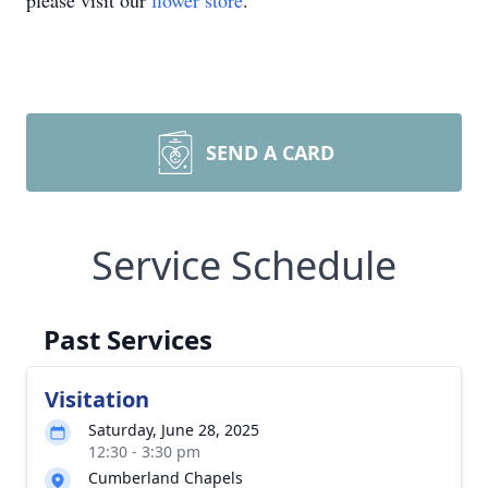
please visit our
flower store
.
SEND A CARD
Service Schedule
Past Services
Visitation
Saturday, June 28, 2025
12:30 - 3:30 pm
Cumberland Chapels