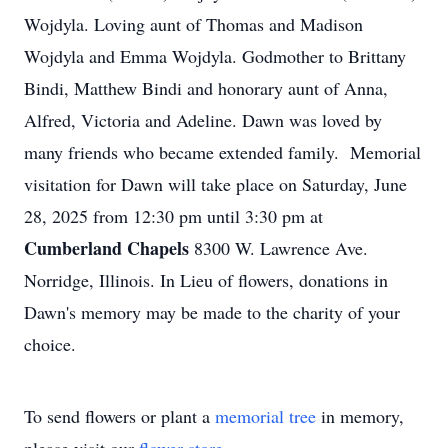
Wojdyla. Loving aunt of Thomas and Madison
Wojdyla and Emma Wojdyla. Godmother to Brittany
Bindi, Matthew Bindi and honorary aunt of Anna,
Alfred, Victoria and Adeline. Dawn was loved by
many friends who became extended family. Memorial
visitation for Dawn will take place on Saturday, June
28, 2025 from 12:30 pm until 3:30 pm at
Cumberland Chapels
8300 W. Lawrence Ave.
Norridge, Illinois. In Lieu of flowers, donations in
Dawn's memory may be made to the charity of your
choice.
To send flowers or plant a
memorial tree
in memory,