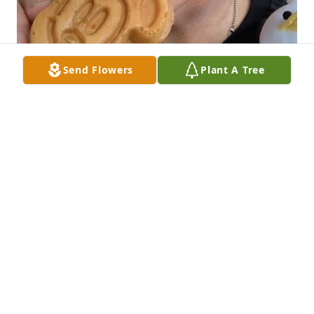
Send Flowers
Plant A Tree