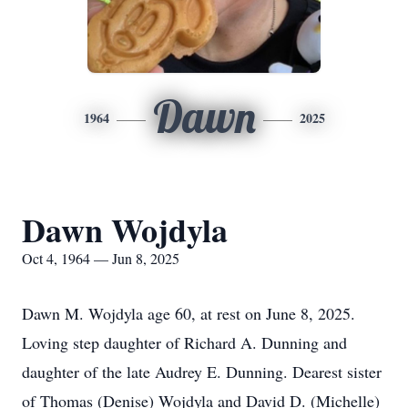
Dawn
1964
2025
Dawn Wojdyla
Oct 4, 1964 — Jun 8, 2025
Dawn M. Wojdyla age 60, at rest on June 8, 2025.
Loving step daughter of Richard A. Dunning and
daughter of the late Audrey E. Dunning. Dearest sister
of Thomas (Denise) Wojdyla and David D. (Michelle)