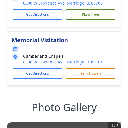
8300 W Lawrence Ave, Norridge, IL 60706
Get Directions
Plant Trees
Memorial Visitation
Cumberland Chapels
8300 W Lawrence Ave, Norridge, IL 60706
Get Directions
Send Flowers
Photo Gallery
1
/
2