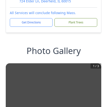
724 Elder Ln, Deerfield, IL 60015
All Services will conclude following Mass.
Get Directions
Plant Trees
Photo Gallery
1
/
3