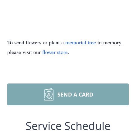
To send flowers or plant a
memorial tree
in memory,
please visit our
flower store
.
SEND A CARD
Service Schedule