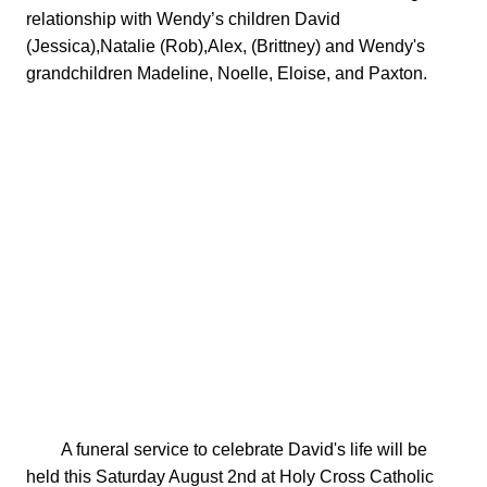
relationship with Wendy’s children David 
(Jessica),Natalie (Rob),Alex, (Brittney) and Wendy's 
grandchildren Madeline, Noelle, Eloise, and Paxton.

        A funeral service to celebrate David's life will be 
held this Saturday August 2nd at Holy Cross Catholic 