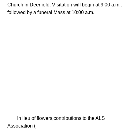
Church in Deerfield. Visitation will begin at 9:00 a.m., 
followed by a funeral Mass at 10:00 a.m.

        In lieu of flowers,contributions to the ALS 
Association (
