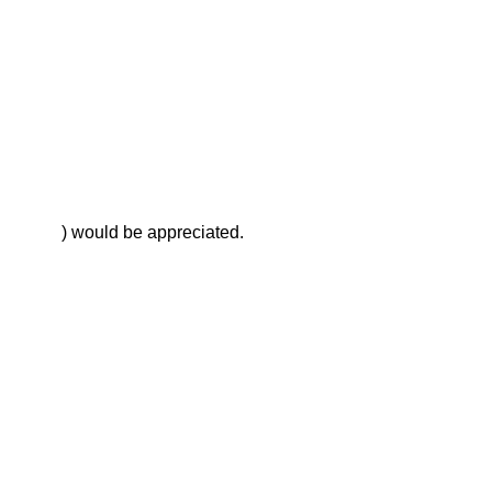
        ) would be appreciated.
