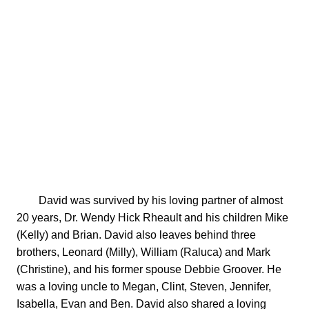
        David was survived by his loving partner of almost 
20 years, Dr. Wendy Hick Rheault and his children Mike 
(Kelly) and Brian. David also leaves behind three 
brothers, Leonard (Milly), William (Raluca) and Mark 
(Christine), and his former spouse Debbie Groover. He 
was a loving uncle to Megan, Clint, Steven, Jennifer, 
Isabella, Evan and Ben. David also shared a loving 