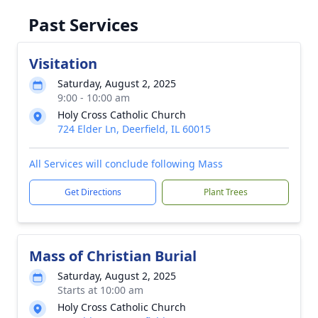
Past Services
Visitation
Saturday, August 2, 2025
9:00 - 10:00 am
Holy Cross Catholic Church
724 Elder Ln, Deerfield, IL 60015
All Services will conclude following Mass
Get Directions
Plant Trees
Mass of Christian Burial
Saturday, August 2, 2025
Starts at 10:00 am
Holy Cross Catholic Church