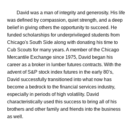
        David was a man of integrity and generosity. His life 
was defined by compassion, quiet strength, and a deep 
belief in giving others the opportunity to succeed. He 
funded scholarships for underprivileged students from 
Chicago's South Side along with donating his time to 
Cub Scouts for many years. A member of the Chicago 
Mercantile Exchange since 1975, David began his 
career as a broker in lumber futures contracts. With the 
advent of S&P stock index futures in the early 80’s, 
David successfully transitioned into what now has 
become a bedrock to the financial services industry, 
especially in periods of high volatility. David 
characteristically used this success to bring all of his 
brothers and other family and friends into the business 
as well.
