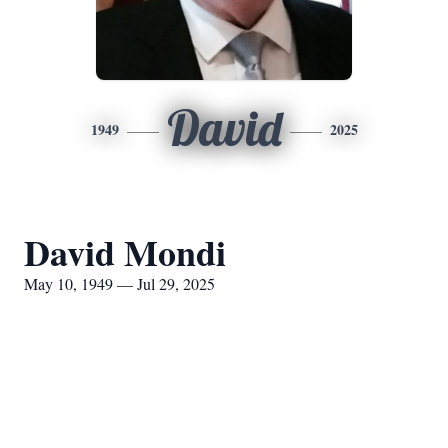
David
1949
2025
David Mondi
May 10, 1949 — Jul 29, 2025