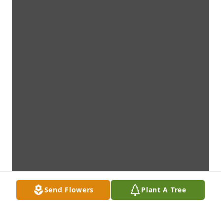
Send Flowers
Plant A Tree