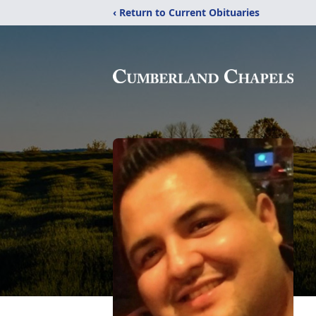
‹ Return to Current Obituaries