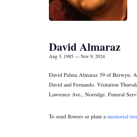
David Almaraz
Aug 3, 1985 — Nov 9, 2024
David Palma Almaraz 39 of Berwyn. At 
David and Fernando. Visitation Thu
Lawrence Ave., Norridge. Funeral Servi
To send flowers or plant a
memorial tre