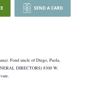
EE
SEND A CARD
ana). Fond uncle of Diego, Paola,
EL FUNERAL DIRECTORS) 8300 W.
vate.