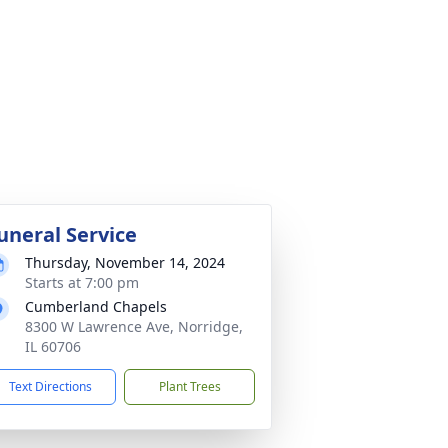
uneral Service
Thursday, November 14, 2024
Starts at 7:00 pm
Cumberland Chapels
8300 W Lawrence Ave, Norridge,
IL 60706
Text Directions
Plant Trees