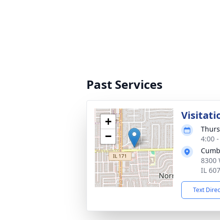
Past Services
Visitati
+
Thurs
−
4:00 
Cumb
8300 
IL 60
Text Dire