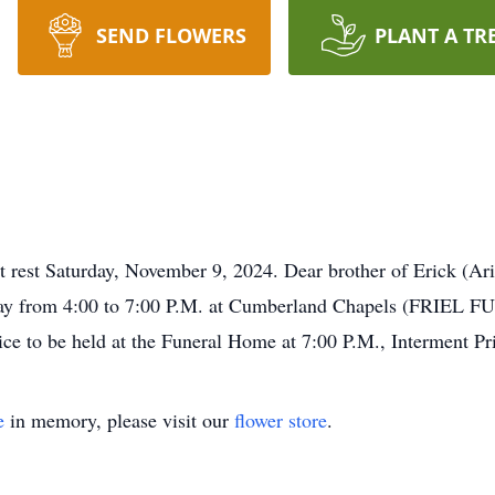
SEND FLOWERS
PLANT A TR
rest Saturday, November 9, 2024. Dear brother of Erick (Ari
rsday from 4:00 to 7:00 P.M. at Cumberland Chapels (FRI
ce to be held at the Funeral Home at 7:00 P.M., Interment Pri
e
in memory, please visit our
flower store
.