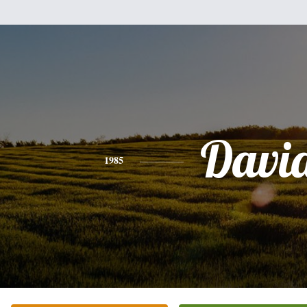
Davi
1985