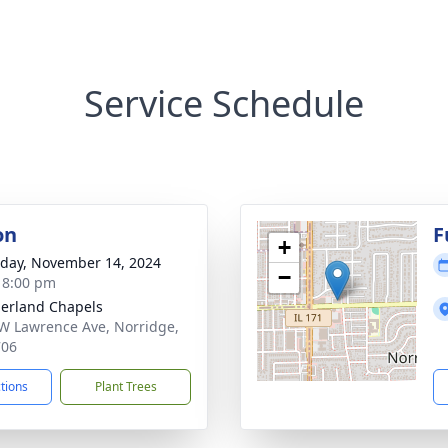
Service Schedule
on
F
+
day, November 14, 2024
−
- 8:00 pm
erland Chapels
W Lawrence Ave, Norridge,
706
ctions
Plant Trees