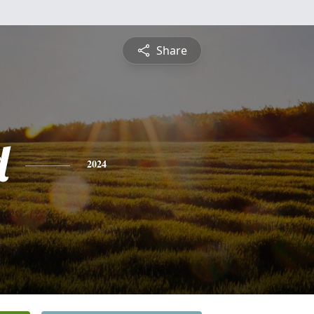
Share
d
2024