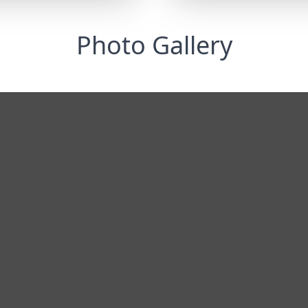
Photo Gallery