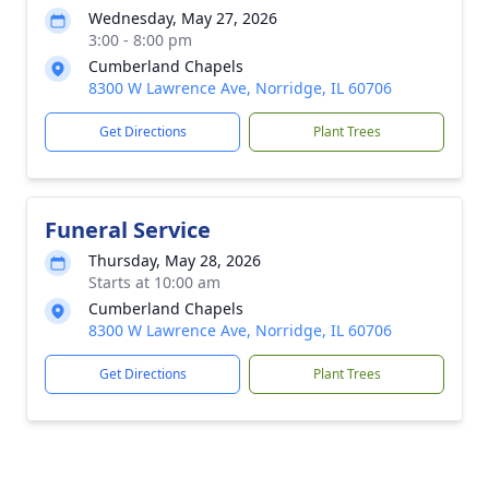
Wednesday, May 27, 2026
3:00 - 8:00 pm
Cumberland Chapels
8300 W Lawrence Ave, Norridge, IL 60706
Get Directions
Plant Trees
Funeral Service
Thursday, May 28, 2026
Starts at 10:00 am
Cumberland Chapels
8300 W Lawrence Ave, Norridge, IL 60706
Get Directions
Plant Trees