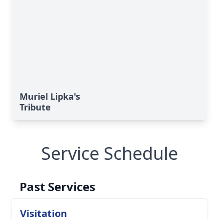
Muriel Lipka's
Tribute
Service Schedule
Past Services
Visitation