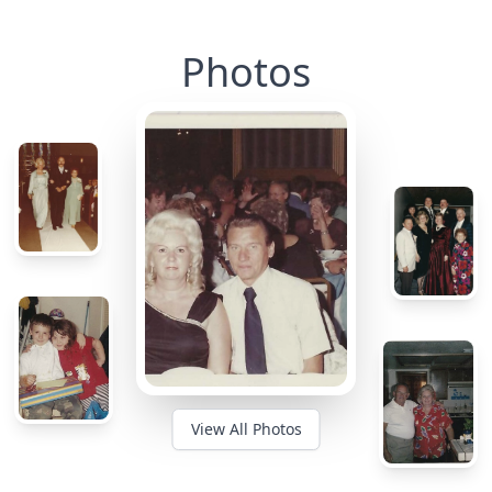
Photos
View All Photos