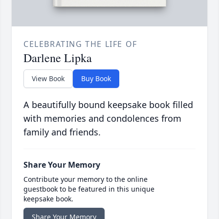
CELEBRATING THE LIFE OF
Darlene Lipka
View Book
Buy Book
A beautifully bound keepsake book filled
with memories and condolences from
family and friends.
Share Your Memory
Contribute your memory to the online
guestbook to be featured in this unique
keepsake book.
Share Your Memory