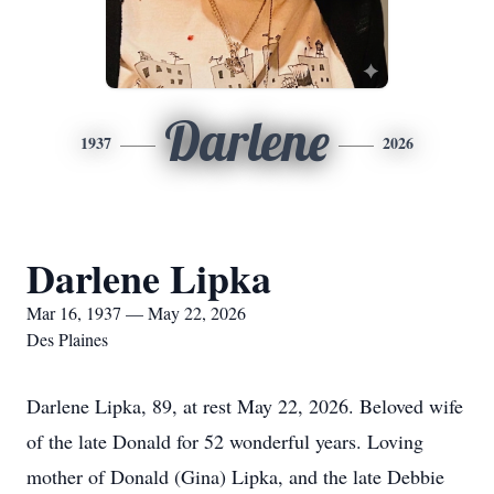
Darlene
1937
2026
Darlene Lipka
Mar 16, 1937 — May 22, 2026
Des Plaines
Darlene Lipka, 89, at rest May 22, 2026. Beloved wife
of the late Donald for 52 wonderful years. Loving
mother of Donald (Gina) Lipka, and the late Debbie