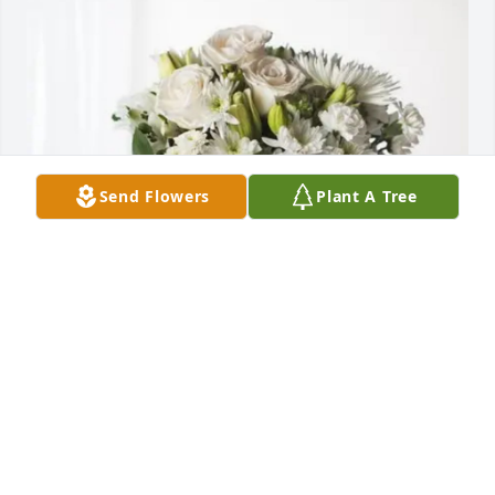
Send Flowers
Plant A Tree
Vincent Haney purchased Forever Blessed for 
Darlene Lipka
VINCENT HANEY
May 27, 2026