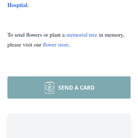
Hospital
.
To send flowers or plant a
memorial tree
in memory,
please visit our
flower store
.
SEND A CARD