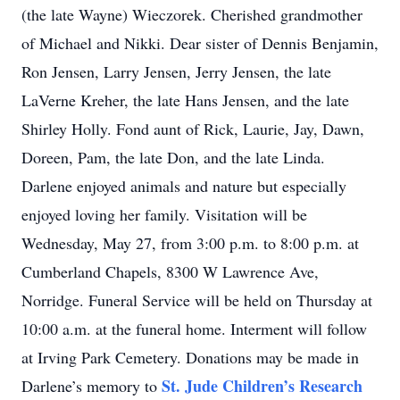
(the late Wayne) Wieczorek. Cherished grandmother
of Michael and Nikki. Dear sister of Dennis Benjamin,
Ron Jensen, Larry Jensen, Jerry Jensen, the late
LaVerne Kreher, the late Hans Jensen, and the late
Shirley Holly. Fond aunt of Rick, Laurie, Jay, Dawn,
Doreen, Pam, the late Don, and the late Linda.
Darlene enjoyed animals and nature but especially
enjoyed loving her family. Visitation will be
Wednesday, May 27, from 3:00 p.m. to 8:00 p.m. at
Cumberland Chapels, 8300 W Lawrence Ave,
Norridge. Funeral Service will be held on Thursday at
10:00 a.m. at the funeral home. Interment will follow
at Irving Park Cemetery. Donations may be made in
St. Jude Children’s Research
Darlene’s memory to