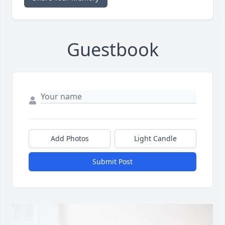
Guestbook
Add Photos
Light Candle
Submit Post