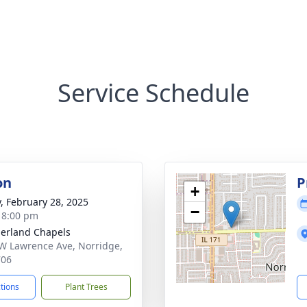
Service Schedule
on
P
+
y, February 28, 2025
−
- 8:00 pm
erland Chapels
W Lawrence Ave, Norridge,
706
ctions
Plant Trees