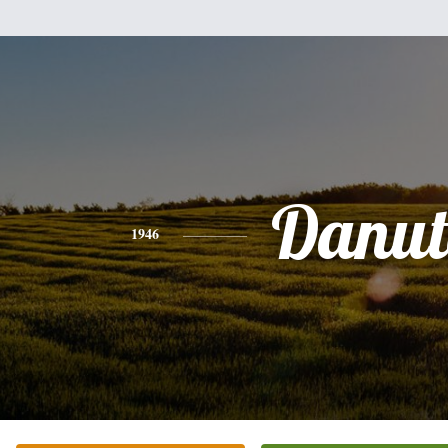
Danut
1946