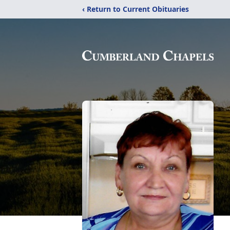
‹ Return to Current Obituaries