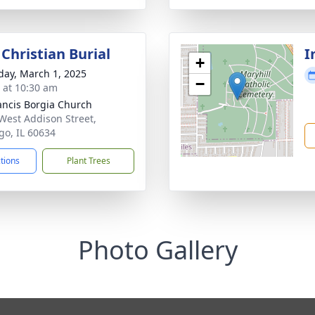
Christian Burial
I
+
day, March 1, 2025
−
s at 10:30 am
rancis Borgia Church
West Addison Street,
go, IL 60634
ctions
Plant Trees
Photo Gallery