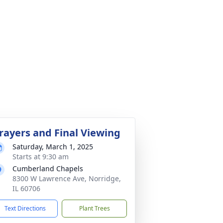
rayers and Final Viewing
Saturday, March 1, 2025
Starts at 9:30 am
Cumberland Chapels
8300 W Lawrence Ave, Norridge,
IL 60706
Text Directions
Plant Trees