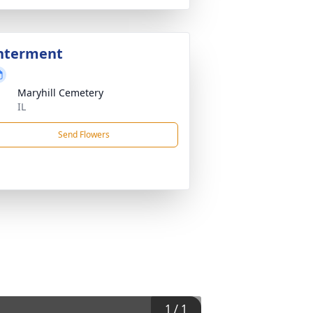
nterment
Maryhill Cemetery
IL
Send Flowers
1
/
1