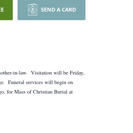
EE
SEND A CARD
ther-in-law. Visitation will be Friday,
e. Funeral services will begin on
o, for Mass of Christian Burial at