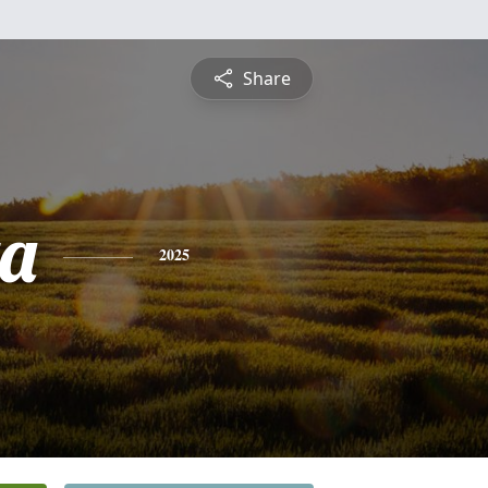
Share
a
2025