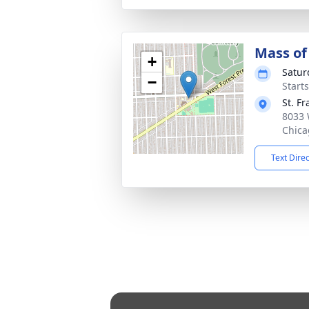
Mass of 
+
Satur
−
Start
St. F
8033 
Chica
Text Dire