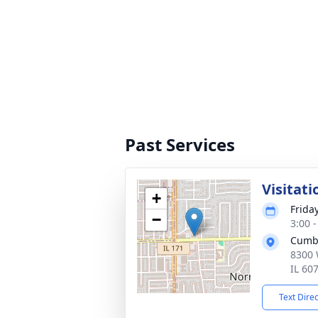
Past Services
Visitati
+
Frida
−
3:00 
Cumb
8300 
IL 60
Text Dire