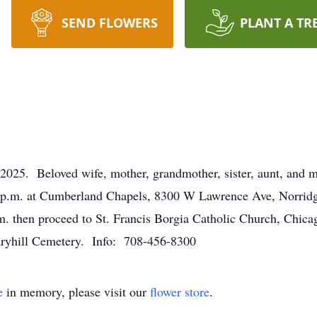
SEND FLOWERS
PLANT A TR
2025. Beloved wife, mother, grandmother, sister, aunt, and mo
0 p.m. at Cumberland Chapels, 8300 W Lawrence Ave, Norridg
m. then proceed to St. Francis Borgia Catholic Church, Chicag
aryhill Cemetery. Info: 708-456-8300
e
in memory, please visit our
flower store
.