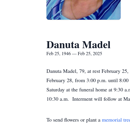
Danuta Madel
Feb 25, 1946 — Feb 25, 2025
Danuta Madel, 79, at rest February 25, 
February 28, from 3:00 p.m. until 8:0
Saturday at the funeral home at 9:30 a.
10:30 a.m. Interment will follow at M
To send flowers or plant a
memorial tre