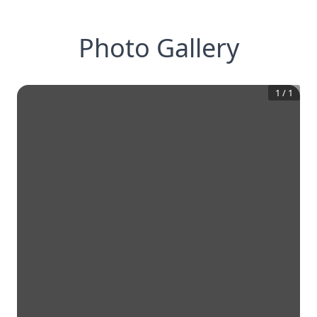
Photo Gallery
1
/
1