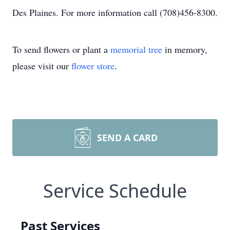
Des Plaines. For more information call (708)456-8300.
To send flowers or plant a
memorial tree
in memory,
please visit our
flower store
.
SEND A CARD
Service Schedule
Past Services