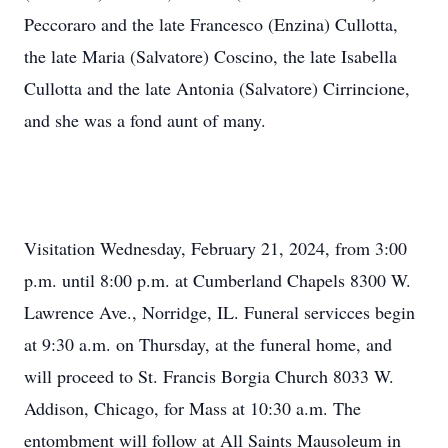
Peccoraro and the late Francesco (Enzina) Cullotta,
the late Maria (Salvatore) Coscino, the late Isabella
Cullotta and the late Antonia (Salvatore) Cirrincione,
and she was a fond aunt of many.
Visitation Wednesday, February 21, 2024, from 3:00
p.m. until 8:00 p.m. at Cumberland Chapels 8300 W.
Lawrence Ave., Norridge, IL. Funeral servicces begin
at 9:30 a.m. on Thursday, at the funeral home, and
will proceed to St. Francis Borgia Church 8033 W.
Addison, Chicago, for Mass at 10:30 a.m. The
entombment will follow at All Saints Mausoleum in