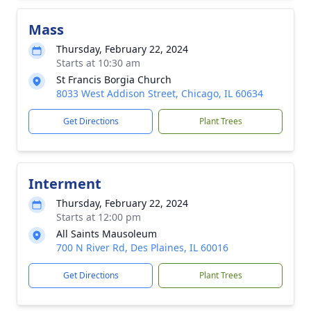
Mass
Thursday, February 22, 2024
Starts at 10:30 am
St Francis Borgia Church
8033 West Addison Street, Chicago, IL 60634
Get Directions
Plant Trees
Interment
Thursday, February 22, 2024
Starts at 12:00 pm
All Saints Mausoleum
700 N River Rd, Des Plaines, IL 60016
Get Directions
Plant Trees