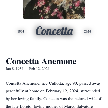
Concetta
1934
2024
Concetta Anemone
Jan 8, 1934 — Feb 12, 2024
Concetta Anemone, nee Cullotta, age 90, passed away
peacefully at home on February 12, 2024, surrounded
by her loving family. Concetta was the beloved wife of
the late Loreto; loving mother of Marco Salvatore