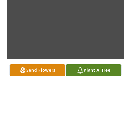
Send Flowers
Plant A Tree