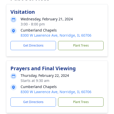
Visitation
Wednesday, February 21, 2024
3:00 - 8:00 pm
Cumberland Chapels
8300 W Lawrence Ave, Norridge, IL 60706
Get Directions
Plant Trees
Prayers and Final Viewing
Thursday, February 22, 2024
Starts at 9:30 am
Cumberland Chapels
8300 W Lawrence Ave, Norridge, IL 60706
Get Directions
Plant Trees