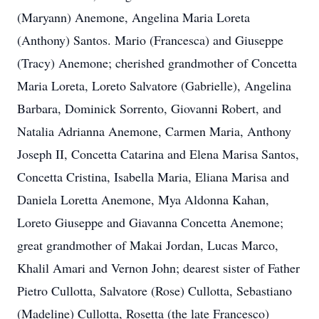
(Maryann) Anemone, Angelina Maria Loreta
(Anthony) Santos. Mario (Francesca) and Giuseppe
(Tracy) Anemone; cherished grandmother of Concetta
Maria Loreta, Loreto Salvatore (Gabrielle), Angelina
Barbara, Dominick Sorrento, Giovanni Robert, and
Natalia Adrianna Anemone, Carmen Maria, Anthony
Joseph II, Concetta Catarina and Elena Marisa Santos,
Concetta Cristina, Isabella Maria, Eliana Marisa and
Daniela Loretta Anemone, Mya Aldonna Kahan,
Loreto Giuseppe and Giavanna Concetta Anemone;
great grandmother of Makai Jordan, Lucas Marco,
Khalil Amari and Vernon John; dearest sister of Father
Pietro Cullotta, Salvatore (Rose) Cullotta, Sebastiano
(Madeline) Cullotta, Rosetta (the late Francesco)