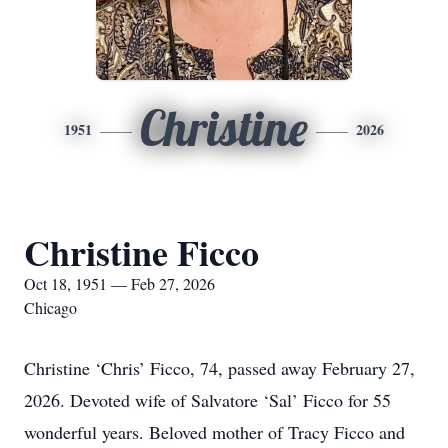
Christine
1951
2026
Christine Ficco
Oct 18, 1951 — Feb 27, 2026
Chicago
Christine ‘Chris’ Ficco, 74, passed away February 27,
2026. Devoted wife of Salvatore ‘Sal’ Ficco for 55
wonderful years. Beloved mother of Tracy Ficco and