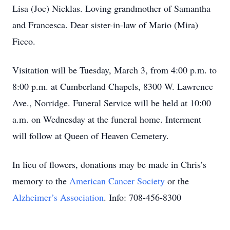
Lisa (Joe) Nicklas. Loving grandmother of Samantha
and Francesca. Dear sister-in-law of Mario (Mira)
Ficco.
Visitation will be Tuesday, March 3, from 4:00 p.m. to
8:00 p.m. at Cumberland Chapels, 8300 W. Lawrence
Ave., Norridge. Funeral Service will be held at 10:00
a.m. on Wednesday at the funeral home. Interment
will follow at Queen of Heaven Cemetery.
In lieu of flowers, donations may be made in Chris’s
memory to the
American Cancer Society
or the
Alzheimer’s Association
. Info: 708-456-8300