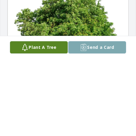
Plant A Tree
Send a Card
YOS Prevention & Intervention purchased Eco-
Friendly Memorial Trees for Christine Ficco
YOS PREVENTION & INTERVENTION
Mar 10, 2026