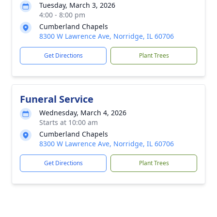
Tuesday, March 3, 2026
4:00 - 8:00 pm
Cumberland Chapels
8300 W Lawrence Ave, Norridge, IL 60706
Get Directions
Plant Trees
Funeral Service
Wednesday, March 4, 2026
Starts at 10:00 am
Cumberland Chapels
8300 W Lawrence Ave, Norridge, IL 60706
Get Directions
Plant Trees