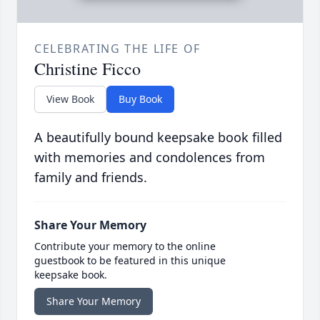
CELEBRATING THE LIFE OF
Christine Ficco
View Book
Buy Book
A beautifully bound keepsake book filled
with memories and condolences from
family and friends.
Share Your Memory
Contribute your memory to the online
guestbook to be featured in this unique
keepsake book.
Share Your Memory