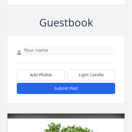
Guestbook
Add Photos
Light Candle
Submit Post