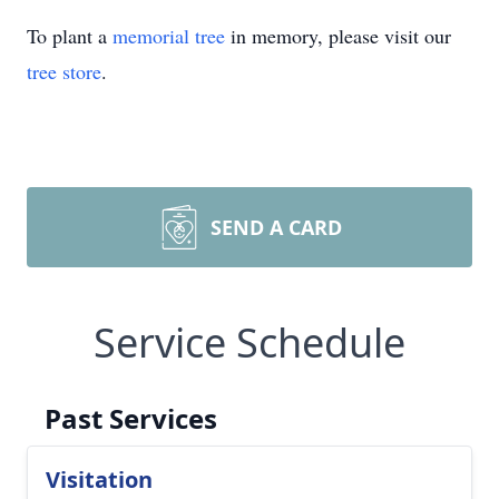
To plant a
memorial tree
in memory, please visit our
tree store
.
SEND A CARD
Service Schedule
Past Services
Visitation