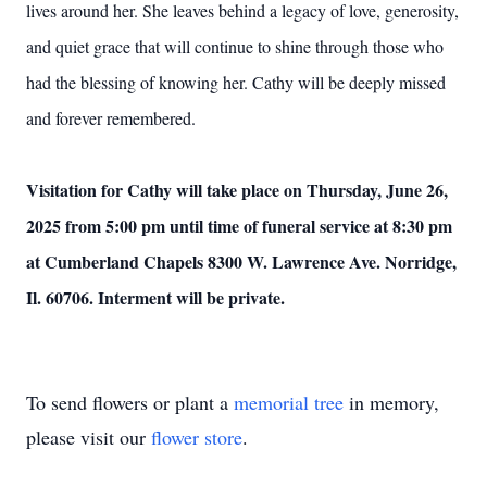
lives around her. She leaves behind a legacy of love, generosity,
and quiet grace that will continue to shine through those who
had the blessing of knowing her. Cathy will be deeply missed
and forever remembered.
Visitation for Cathy will take place on Thursday, June 26,
2025 from 5:00 pm until time of funeral service at 8:30 pm
at Cumberland Chapels 8300 W. Lawrence Ave. Norridge,
Il. 60706. Interment will be private.
To send flowers or plant a
memorial tree
in memory,
please visit our
flower store
.