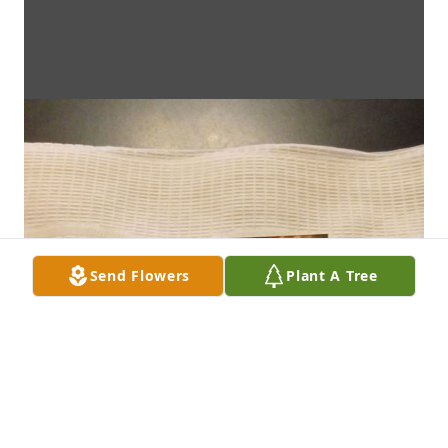
Send Flowers
Plant A Tree