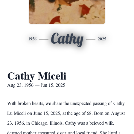
Cathy
1956
2025
Cathy Miceli
Aug 23, 1956 — Jun 15, 2025
With broken hearts, we share the unexpected passing of Cathy
Lu Miceli on June 15, 2025, at the age of 68. Born on August
23, 1956, in Chicago, Illinois, Cathy was a beloved wife,
devoted mother, treasured sister, and loyal friend. She lived a