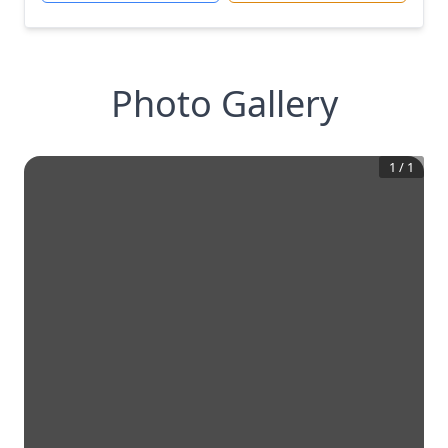
Photo Gallery
1
/
1