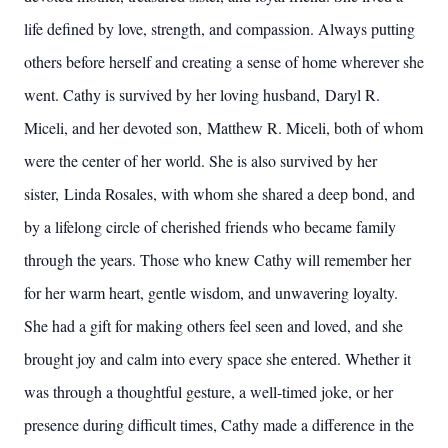
life defined by love, strength, and compassion. Always putting
others before herself and creating a sense of home wherever she
went. Cathy is survived by her loving husband, Daryl R.
Miceli, and her devoted son, Matthew R. Miceli, both of whom
were the center of her world. She is also survived by her
sister, Linda Rosales, with whom she shared a deep bond, and
by a lifelong circle of cherished friends who became family
through the years. Those who knew Cathy will remember her
for her warm heart, gentle wisdom, and unwavering loyalty.
She had a gift for making others feel seen and loved, and she
brought joy and calm into every space she entered. Whether it
was through a thoughtful gesture, a well-timed joke, or her
presence during difficult times, Cathy made a difference in the