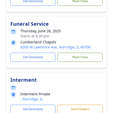
Get Directions
Plant Trees
Funeral Service
Thursday, June 26, 2025
Starts at 8:30 pm
Cumberland Chapels
8300 W Lawrence Ave, Norridge, IL 60706
Get Directions
Plant Trees
Interment
Interment Private
, Norridge, IL
Get Directions
Send Flowers