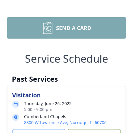
SEND A CARD
Service Schedule
Past Services
Visitation
Thursday, June 26, 2025
5:00 - 9:00 pm
Cumberland Chapels
8300 W Lawrence Ave, Norridge, IL 60706