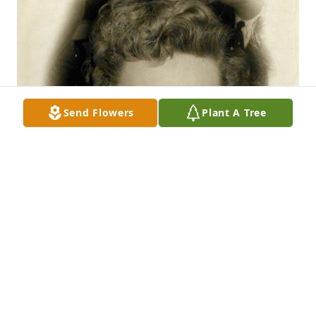
Send Flowers
Plant A Tree