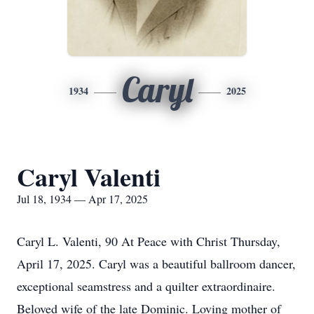
Caryl
1934
2025
Caryl Valenti
Jul 18, 1934 — Apr 17, 2025
Caryl L. Valenti, 90 At Peace with Christ Thursday,
April 17, 2025. Caryl was a beautiful ballroom dancer,
exceptional seamstress and a quilter extraordinaire.
Beloved wife of the late Dominic. Loving mother of