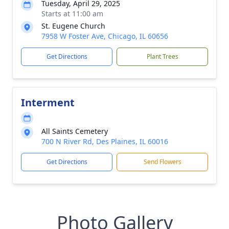
Tuesday, April 29, 2025
Starts at 11:00 am
St. Eugene Church
7958 W Foster Ave, Chicago, IL 60656
Get Directions
Plant Trees
Interment
All Saints Cemetery
700 N River Rd, Des Plaines, IL 60016
Get Directions
Send Flowers
Photo Gallery