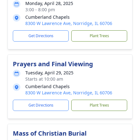
Monday, April 28, 2025
3:00 - 8:00 pm
Cumberland Chapels
8300 W Lawrence Ave, Norridge, IL 60706
Get Directions
Plant Trees
Prayers and Final Viewing
Tuesday, April 29, 2025
Starts at 10:00 am
Cumberland Chapels
8300 W Lawrence Ave, Norridge, IL 60706
Get Directions
Plant Trees
Mass of Christian Burial