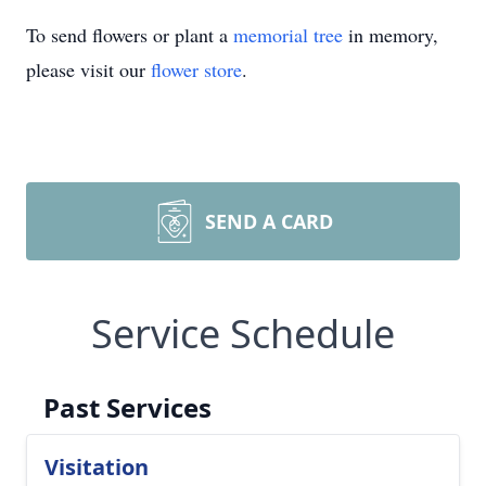
To send flowers or plant a
memorial tree
in memory,
please visit our
flower store
.
SEND A CARD
Service Schedule
Past Services
Visitation