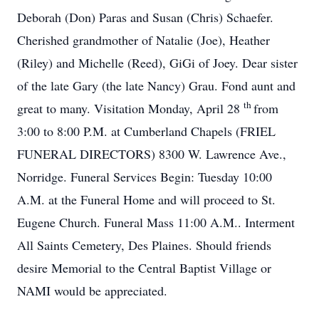
Deborah (Don) Paras and Susan (Chris) Schaefer.
Cherished grandmother of Natalie (Joe), Heather
(Riley) and Michelle (Reed), GiGi of Joey. Dear sister
of the late Gary (the late Nancy) Grau. Fond aunt and
th
great to many. Visitation Monday, April 28
from
3:00 to 8:00 P.M. at Cumberland Chapels (FRIEL
FUNERAL DIRECTORS) 8300 W. Lawrence Ave.,
Norridge. Funeral Services Begin: Tuesday 10:00
A.M. at the Funeral Home and will proceed to St.
Eugene Church. Funeral Mass 11:00 A.M.. Interment
All Saints Cemetery, Des Plaines. Should friends
desire Memorial to the Central Baptist Village or
NAMI would be appreciated.