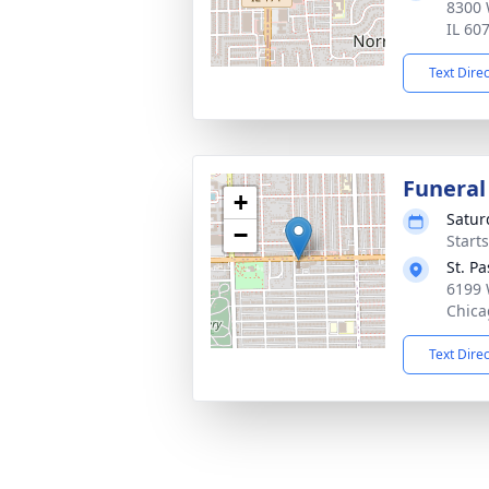
8300 
IL 60
Text Dire
Funeral
+
Satur
−
Start
St. P
6199 
Chica
Text Dire