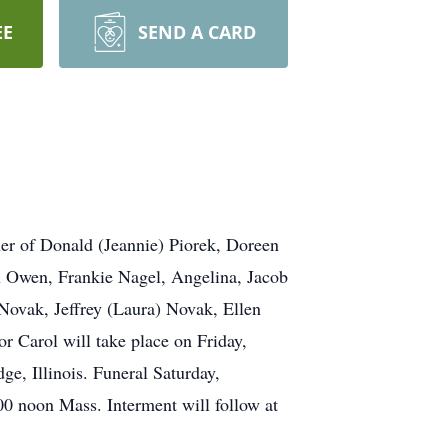
EE
SEND A CARD
her of Donald (Jeannie) Piorek, Doreen
x Owen, Frankie Nagel, Angelina, Jacob
 Novak, Jeffrey (Laura) Novak, Ellen
or Carol will take place on Friday,
, Illinois. Funeral Saturday,
00 noon Mass. Interment will follow at