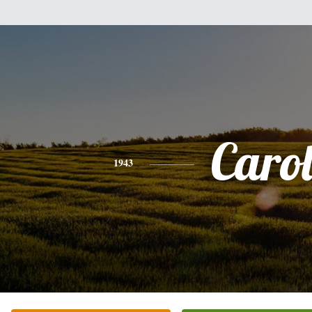
Caro
1943