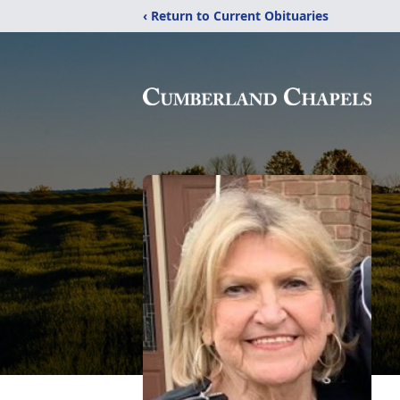
‹ Return to Current Obituaries