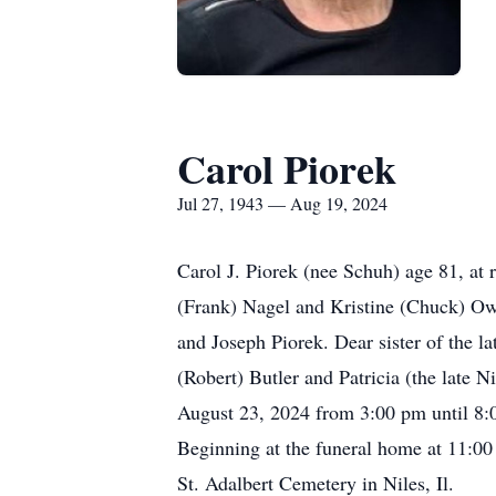
Carol Piorek
Jul 27, 1943 — Aug 19, 2024
Carol J. Piorek (nee Schuh) age 81, at
(Frank) Nagel and Kristine (Chuck) Ow
and Joseph Piorek. Dear sister of the 
(Robert) Butler and Patricia (the late 
August 23, 2024 from 3:00 pm until 8:
Beginning at the funeral home at 11:00
St. Adalbert Cemetery in Niles, Il.