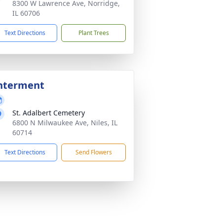
8300 W Lawrence Ave, Norridge,
IL 60706
Text Directions
Plant Trees
nterment
St. Adalbert Cemetery
6800 N Milwaukee Ave, Niles, IL
60714
Text Directions
Send Flowers