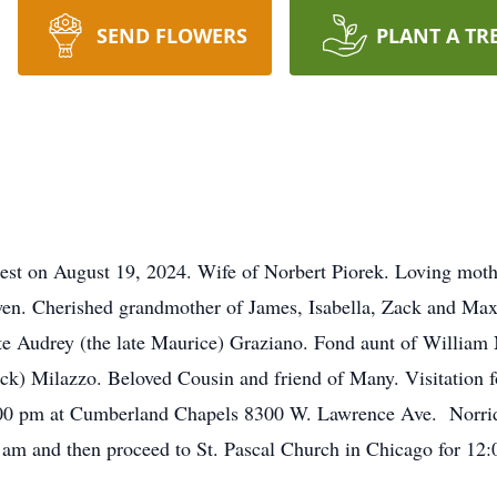
SEND FLOWERS
PLANT A TR
 rest on August 19, 2024. Wife of Norbert Piorek. Loving mot
en. Cherished grandmother of James, Isabella, Zack and Ma
late Audrey (the late Maurice) Graziano. Fond aunt of William
Nick) Milazzo. Beloved Cousin and friend of Many. Visitation f
00 pm at Cumberland Chapels 8300 W. Lawrence Ave. Norridge
 am and then proceed to St. Pascal Church in Chicago for 12: