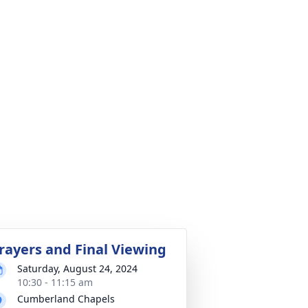
rayers and Final Viewing
Saturday, August 24, 2024
10:30 - 11:15 am
Cumberland Chapels