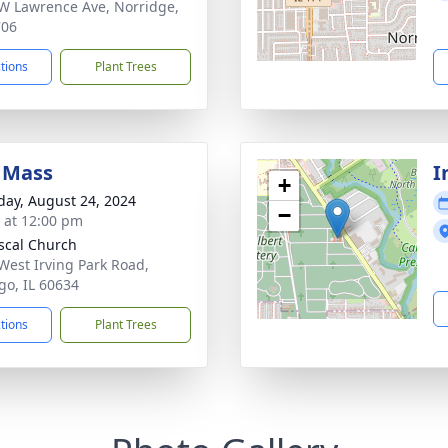
W Lawrence Ave, Norridge,
706
ctions
Plant Trees
 Mass
I
+
day, August 24, 2024
−
s at 12:00 pm
ascal Church
West Irving Park Road,
go, IL 60634
ctions
Plant Trees