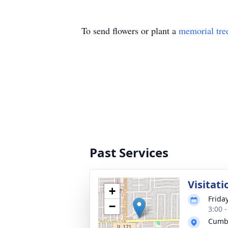
To send flowers or plant a
memorial tre
Past Services
Visitati
+
Frida
−
3:00 
Cumb