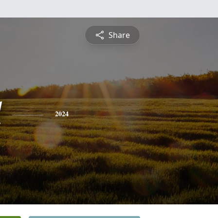
Share
l
2024