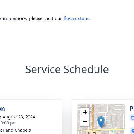
e
in memory, please visit our
flower store
.
Service Schedule
on
P
+
y, August 23, 2024
−
- 8:00 pm
erland Chapels