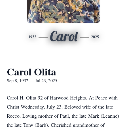
Carol
1932
2025
Carol Olita
Sep 8, 1932 — Jul 23, 2025
Carol H. Olita 92 of Harwood Heights. At Peace with
Christ Wednesday, July 23. Beloved wife of the late
Rocco. Loving mother of Paul, the late Mark (Leanne)
the late Tony (Barb). Cherished grandmother of