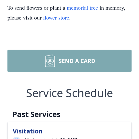
To send flowers or plant a
memorial tree
in memory,
please visit our
flower store
.
SEND A CARD
Service Schedule
Past Services
Visitation