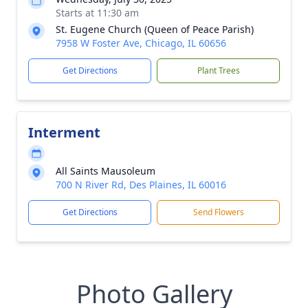
Starts at 11:30 am
St. Eugene Church (Queen of Peace Parish)
7958 W Foster Ave, Chicago, IL 60656
Get Directions
Plant Trees
Interment
All Saints Mausoleum
700 N River Rd, Des Plaines, IL 60016
Get Directions
Send Flowers
Photo Gallery