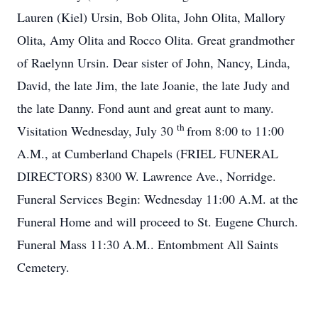
Lauren (Kiel) Ursin, Bob Olita, John Olita, Mallory
Olita, Amy Olita and Rocco Olita. Great grandmother
of Raelynn Ursin. Dear sister of John, Nancy, Linda,
David, the late Jim, the late Joanie, the late Judy and
the late Danny. Fond aunt and great aunt to many.
th
Visitation Wednesday, July 30
from 8:00 to 11:00
A.M., at Cumberland Chapels (FRIEL FUNERAL
DIRECTORS) 8300 W. Lawrence Ave., Norridge.
Funeral Services Begin: Wednesday 11:00 A.M. at the
Funeral Home and will proceed to St. Eugene Church.
Funeral Mass 11:30 A.M.. Entombment All Saints
Cemetery.