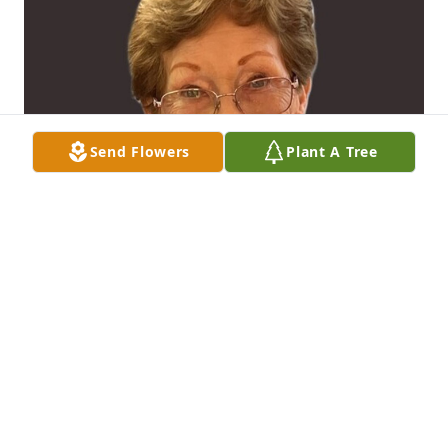
Send Flowers
Plant A Tree