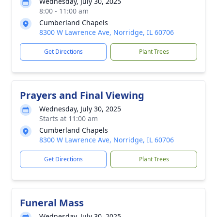
Wednesday, July 30, 2025
8:00 - 11:00 am
Cumberland Chapels
8300 W Lawrence Ave, Norridge, IL 60706
Get Directions
Plant Trees
Prayers and Final Viewing
Wednesday, July 30, 2025
Starts at 11:00 am
Cumberland Chapels
8300 W Lawrence Ave, Norridge, IL 60706
Get Directions
Plant Trees
Funeral Mass
Wednesday, July 30, 2025