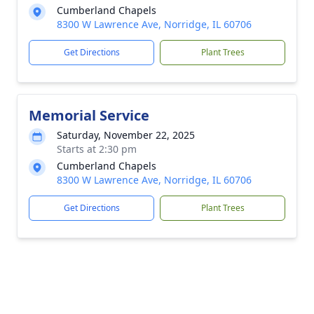
Cumberland Chapels
8300 W Lawrence Ave, Norridge, IL 60706
Get Directions
Plant Trees
Memorial Service
Saturday, November 22, 2025
Starts at 2:30 pm
Cumberland Chapels
8300 W Lawrence Ave, Norridge, IL 60706
Get Directions
Plant Trees