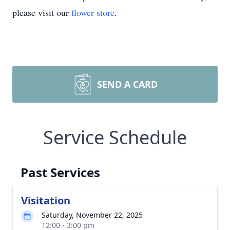
please visit our
flower store
.
SEND A CARD
Service Schedule
Past Services
Visitation
Saturday, November 22, 2025
12:00 - 3:00 pm