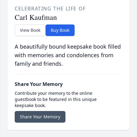
CELEBRATING THE LIFE OF
Carl Kaufman
View Book
Buy Book
A beautifully bound keepsake book filled
with memories and condolences from
family and friends.
Share Your Memory
Contribute your memory to the online
guestbook to be featured in this unique
keepsake book.
Share Your Memory