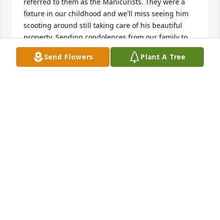
referred to them as the Manicurists. They were a 
fixture in our childhood and we'll miss seeing him 
scooting around still taking care of his beautiful 
property. Sending condolences from our family to 
all of you.
Send Flowers
Plant A Tree
SARA SCHROEDER
Mar 15, 2026