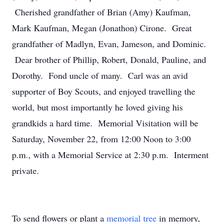
Cherished grandfather of Brian (Amy) Kaufman,
Mark Kaufman, Megan (Jonathon) Cirone. Great
grandfather of Madlyn, Evan, Jameson, and Dominic.
Dear brother of Phillip, Robert, Donald, Pauline, and
Dorothy. Fond uncle of many. Carl was an avid
supporter of Boy Scouts, and enjoyed travelling the
world, but most importantly he loved giving his
grandkids a hard time. Memorial Visitation will be
Saturday, November 22, from 12:00 Noon to 3:00
p.m., with a Memorial Service at 2:30 p.m. Interment
private.
To send flowers or plant a
memorial tree
in memory,