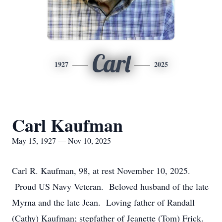
Carl
1927
2025
Carl Kaufman
May 15, 1927 — Nov 10, 2025
Carl R. Kaufman, 98, at rest November 10, 2025.
Proud US Navy Veteran. Beloved husband of the late
Myrna and the late Jean. Loving father of Randall
(Cathy) Kaufman; stepfather of Jeanette (Tom) Frick.