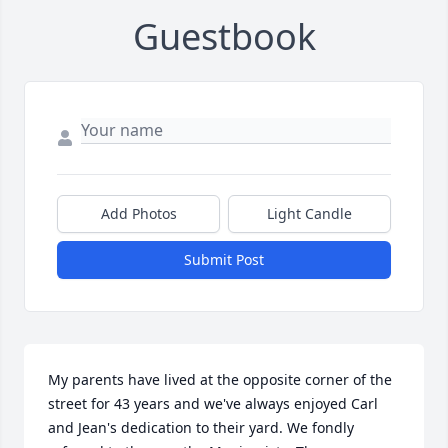
Guestbook
Add Photos
Light Candle
Submit Post
My parents have lived at the opposite corner of the 
street for 43 years and we've always enjoyed Carl 
and Jean's dedication to their yard. We fondly 