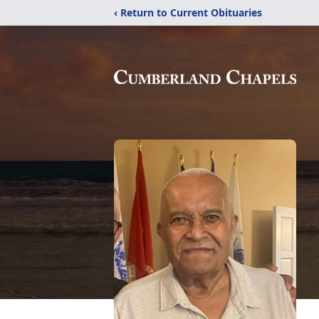
‹ Return to Current Obituaries