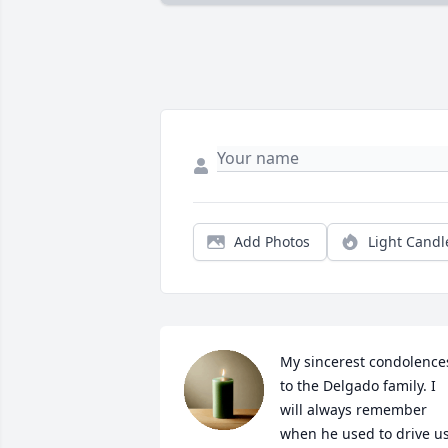
Add Photos
Light Candl
My sincerest condolences
to the Delgado family. I 
will always remember 
when he used to drive us