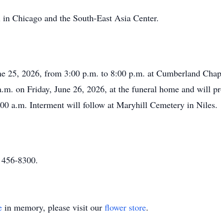
in Chicago and the South-East Asia Center.
une 25, 2026, from 3:00 p.m. to 8:00 p.m. at Cumberland Cha
 a.m. on Friday, June 26, 2026, at the funeral home and will 
00 a.m. Interment will follow at Maryhill Cemetery in Niles.
) 456-8300.
e
in memory, please visit our
flower store
.