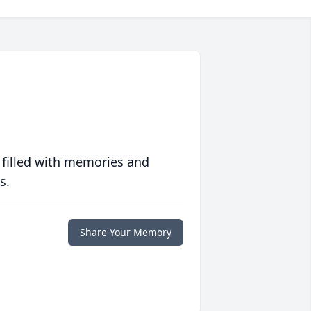
 filled with memories and
s.
Share Your Memory