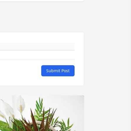
Submit Post