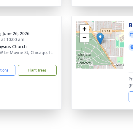
B
+
y, June 26, 2026
−
s at 10:00 am
loysius Church
W Le Moyne St, Chicago, IL
2
ctions
Plant Trees
Pr
gr