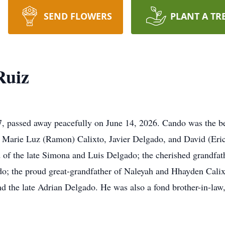
SEND FLOWERS
PLANT A TR
Ruiz
 passed away peacefully on June 14, 2026. Cando was the be
of Marie Luz (Ramon) Calixto, Javier Delgado, and David (Eric
f the late Simona and Luis Delgado; the cherished grandfath
; the proud great-grandfather of Naleyah and Hhayden Calixto
nd the late Adrian Delgado. He was also a fond brother-in-law