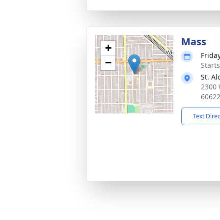
Mass
+
Frida
−
Start
St. A
2300 
6062
Text Dire