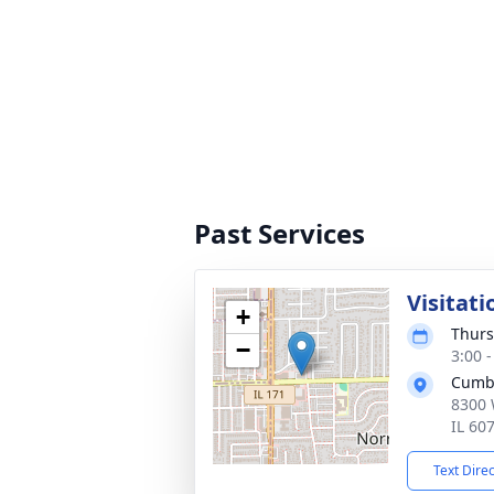
Past Services
Visitati
+
Thurs
−
3:00 
Cumb
8300 
IL 60
Text Dire