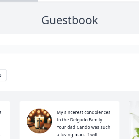
Guestbook
e
 
My sincerest condolences 
to the Delgado Family.  
Your dad Cando was such 
 
a loving man.  I will 