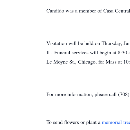
Candido was a member of Casa Central 
Visitation will be held on Thursday, J
IL. Funeral services will begin at 8:30
Le Moyne St., Chicago, for Mass at 10:
For more information, please call (708
To send flowers or plant a
memorial tre