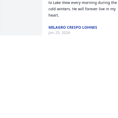
to Lake View every morning during the 
cold winters. He will forever live in my 
heart.
MILAGRO CRESPO LOHNES
Jun 25, 2026