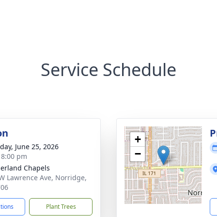
Service Schedule
on
P
+
day, June 25, 2026
−
- 8:00 pm
erland Chapels
W Lawrence Ave, Norridge,
706
ctions
Plant Trees