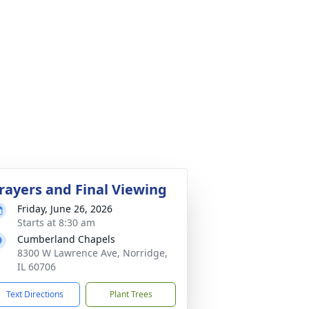
rayers and Final Viewing
Friday, June 26, 2026
Starts at 8:30 am
Cumberland Chapels
8300 W Lawrence Ave, Norridge,
IL 60706
Text Directions
Plant Trees