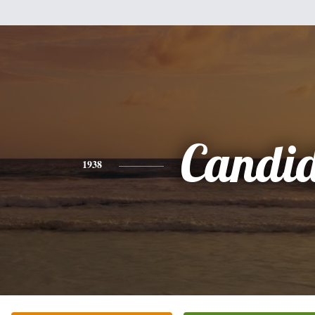
Candi
1938