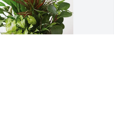
inelba and Delgado Family purchased 
ympathy Garden for Candido Delgado 
uiz
INELBA AND DELGADO FAMILY
un 25, 2026