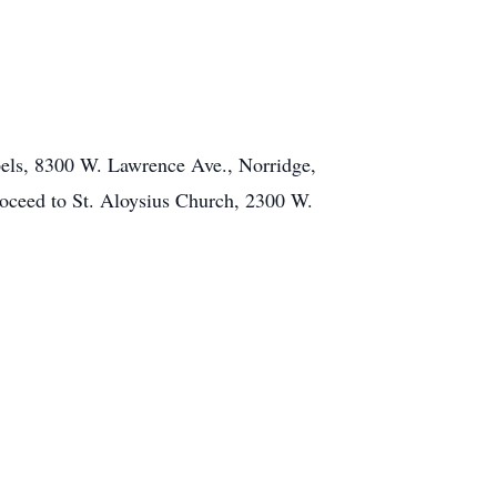
pels, 8300 W. Lawrence Ave., Norridge,
proceed to St. Aloysius Church, 2300 W.