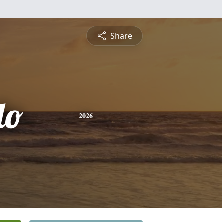
Share
do
2026