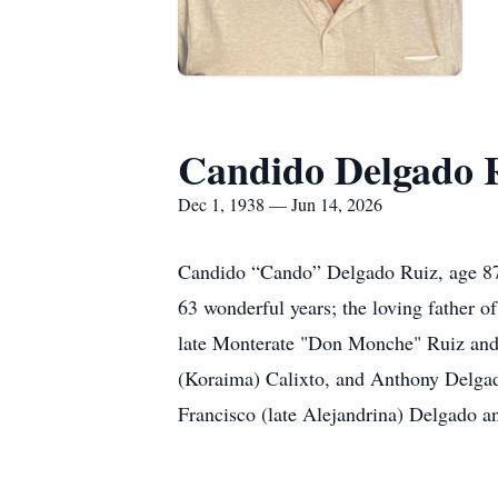
Candido Delgado 
Dec 1, 1938 — Jun 14, 2026
Candido “Cando” Delgado Ruiz, age 87,
63 wonderful years; the loving father 
late Monterate "Don Monche" Ruiz and o
(Koraima) Calixto, and Anthony Delgado
Francisco (late Alejandrina) Delgado a