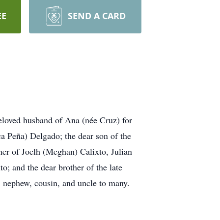
EE
SEND A CARD
loved husband of Ana (née Cruz) for
a Peña) Delgado; the dear son of the
er of Joelh (Meghan) Calixto, Julian
; and the dear brother of the late
, nephew, cousin, and uncle to many.