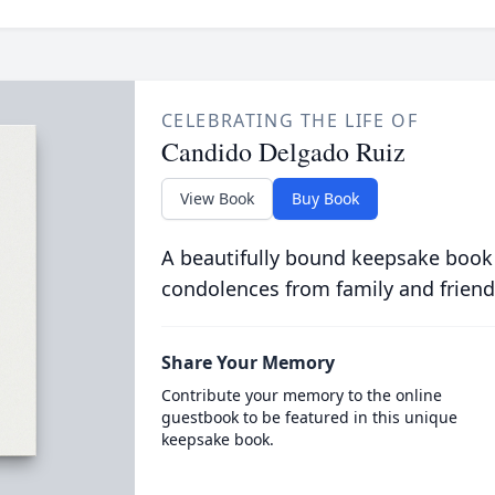
CELEBRATING THE LIFE OF
Candido Delgado Ruiz
View Book
Buy Book
A beautifully bound keepsake book
condolences from family and friend
Share Your Memory
Contribute your memory to the online
guestbook to be featured in this unique
keepsake book.