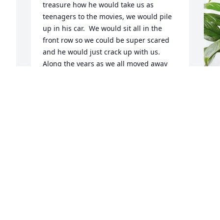
treasure how he would take us as 
teenagers to the movies, we would pile 
up in his car.  We would sit all in the 
front row so we could be super scared 
and he would just crack up with us.  
Along the years as we all moved away 
from Wilton, it was so nice to bump into 
him at the Puerto Rican festivals and the 
Chicago Cuatro Fest.  He always made it 
a point to ask about my mom and dad 
M
and my other family members.  He was 
S
such a loving man.  May he rest in 
R
peace.
M
ZORAIDA CRESPO
J
Jun 25, 2026