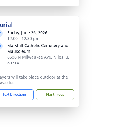
urial
Friday, June 26, 2026
12:00 - 12:30 pm
Maryhill Catholic Cemetery and
Mausoleum
8600 N Milwaukee Ave, Niles, IL
60714
ayers will take place outdoor at the
avesite.
Text Directions
Plant Trees