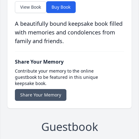
View Book
Buy Book
A beautifully bound keepsake book filled
with memories and condolences from
family and friends.
Share Your Memory
Contribute your memory to the online
guestbook to be featured in this unique
keepsake book.
Share Your Memory
Guestbook