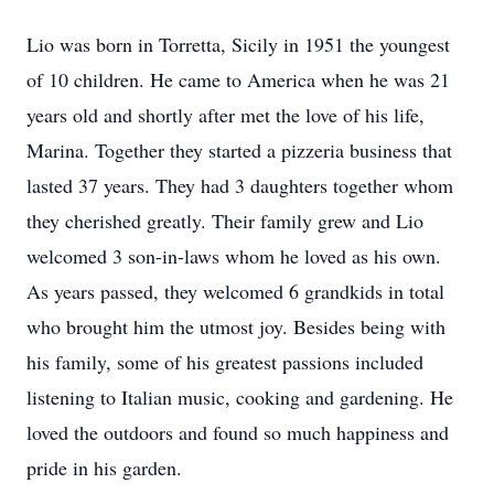
Lio was born in Torretta, Sicily in 1951 the youngest
of 10 children. He came to America when he was 21
years old and shortly after met the love of his life,
Marina. Together they started a pizzeria business that
lasted 37 years. They had 3 daughters together whom
they cherished greatly. Their family grew and Lio
welcomed 3 son-in-laws whom he loved as his own.
As years passed, they welcomed 6 grandkids in total
who brought him the utmost joy. Besides being with
his family, some of his greatest passions included
listening to Italian music, cooking and gardening. He
loved the outdoors and found so much happiness and
pride in his garden.