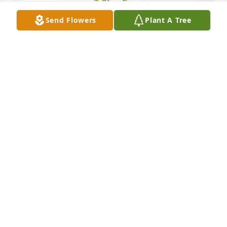
Send Flowers
Plant A Tree
Rosalia Darmetta purchased Lavender Grace Spray 
for Calogero "Lio" Cipriano
ROSALIA DARMETTA
Jan 28, 2026