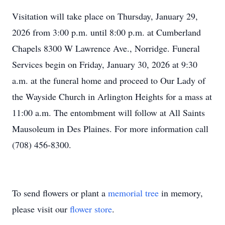
Visitation will take place on Thursday, January 29,
2026 from 3:00 p.m. until 8:00 p.m. at Cumberland
Chapels 8300 W Lawrence Ave., Norridge. Funeral
Services begin on Friday, January 30, 2026 at 9:30
a.m. at the funeral home and proceed to Our Lady of
the Wayside Church in Arlington Heights for a mass at
11:00 a.m. The entombment will follow at All Saints
Mausoleum in Des Plaines. For more information call
(708) 456-8300.
To send flowers or plant a
memorial tree
in memory,
please visit our
flower store
.