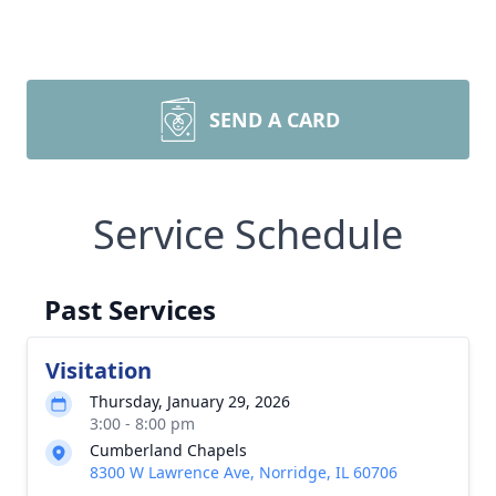
SEND A CARD
Service Schedule
Past Services
Visitation
Thursday, January 29, 2026
3:00 - 8:00 pm
Cumberland Chapels
8300 W Lawrence Ave, Norridge, IL 60706