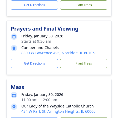
Get Directions
Plant Trees
Prayers and Final Viewing
Friday, January 30, 2026
Starts at 9:30 am
Cumberland Chapels
8300 W Lawrence Ave, Norridge, IL 60706
Get Directions
Plant Trees
Mass
Friday, January 30, 2026
11:00 am - 12:00 pm
Our Lady of the Wayside Catholic Church
434 W Park St, Arlington Heights, IL 60005