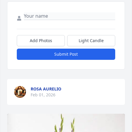
Add Photos
Light Candle
Submit Post
ROSA AURELIO
Feb 01, 2026