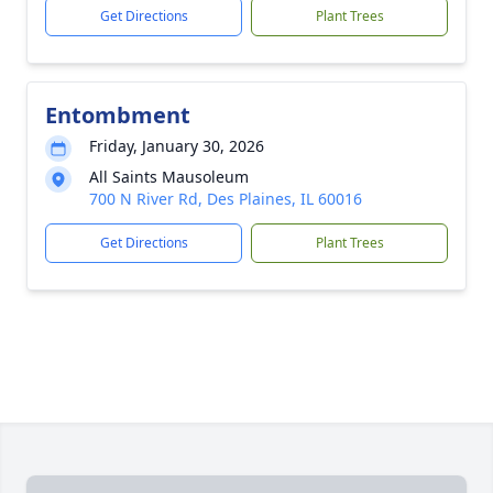
Get Directions
Plant Trees
Entombment
Friday, January 30, 2026
All Saints Mausoleum
700 N River Rd, Des Plaines, IL 60016
Get Directions
Plant Trees