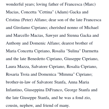
wonderful years; loving father of Francesca (Marc)
Macias, Concetta "Cettina" (Adam) Gacka and
Cristina (Peter) Alfano; dear son of the late Francesca
and Girolamo Cipriano; cherished nonno of Michael
and Marcello Macias, Sawyer and Sienna Gacka and
Anthony and Domenic Alfano; dearest brother of
Maria Concetta Cipriano, Rosalia "Sulina" Darmetta
and the late Benedetto Cipriano, Giuseppe Cipriano,
Laura Mazza, Salvatore Cipriano, Rosalia Cipriano,
Rosaria Troia and Domenica "Mimma" Cipriano;
brother-in-law of Salvatore Stanfa, Anna Maria
Infantino, Giuseppina DiFranco, George Stanfa and
the late Giuseppe Stanfa, and he was a fond zio,
cousin, nephew, and friend of many.