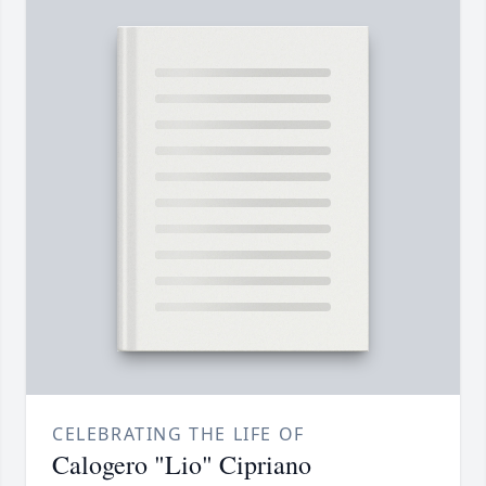
CELEBRATING THE LIFE OF
Calogero "Lio" Cipriano