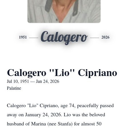
Calogero
1951
2026
Calogero "Lio" Cipriano
Jul 10, 1951 — Jan 24, 2026
Palatine
Calogero "Lio" Cipriano, age 74, peacefully passed
away on January 24, 2026. Lio was the beloved
husband of Marina (nee Stanfa) for almost 50