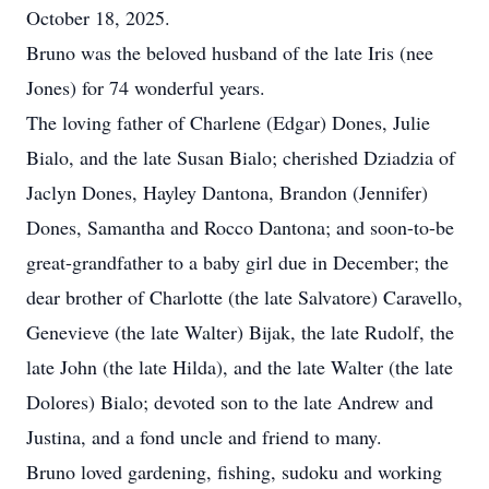
October 18, 2025.
Bruno was the beloved husband of the late Iris (nee
Jones) for 74 wonderful years.
The loving father of Charlene (Edgar) Dones, Julie
Bialo, and the late Susan Bialo; cherished Dziadzia of
Jaclyn Dones, Hayley Dantona, Brandon (Jennifer)
Dones, Samantha and Rocco Dantona; and soon-to-be
great-grandfather to a baby girl due in December; the
dear brother of Charlotte (the late Salvatore) Caravello,
Genevieve (the late Walter) Bijak, the late Rudolf, the
late John (the late Hilda), and the late Walter (the late
Dolores) Bialo; devoted son to the late Andrew and
Justina, and a fond uncle and friend to many.
Bruno loved gardening, fishing, sudoku and working