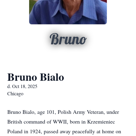
Bruno
Bruno Bialo
d. Oct 18, 2025
Chicago
Bruno Bialo, age 101, Polish Army Veteran, under
British command of WWII, born in Krzemieniec
Poland in 1924, passed away peacefully at home on