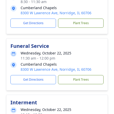
8:30 - 11:30 am
Cumberland Chapels
8300 W Lawrence Ave, Norridge, IL 60706
Get Directions
Plant Trees
Funeral Service
Wednesday, October 22, 2025
11:30 am - 12:00 pm
Cumberland Chapels
8300 W Lawrence Ave, Norridge, IL 60706
Get Directions
Plant Trees
Interment
Wednesday, October 22, 2025