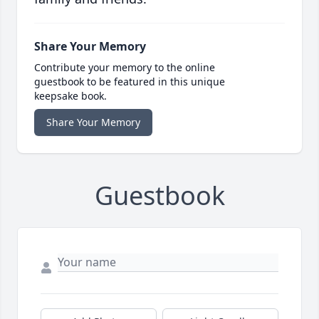
Share Your Memory
Contribute your memory to the online
guestbook to be featured in this unique
keepsake book.
Share Your Memory
Guestbook