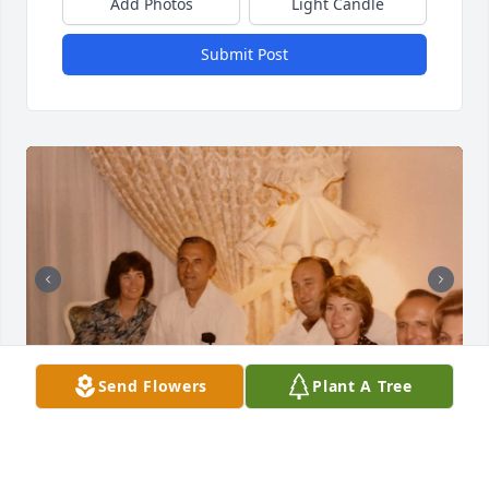
Add Photos
Light Candle
Submit Post
Send Flowers
Plant A Tree
We are so proud of our dear Uncle Bruno (Brother-
in-law to Alma).  He served in the army in WWII, 