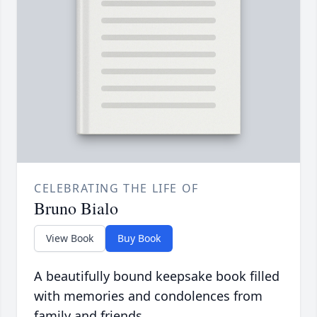
CELEBRATING THE LIFE OF
Bruno Bialo
View Book
Buy Book
A beautifully bound keepsake book filled
with memories and condolences from
family and friends.