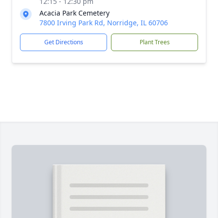
12:15 - 12:30 pm
Acacia Park Cemetery
7800 Irving Park Rd, Norridge, IL 60706
Get Directions
Plant Trees