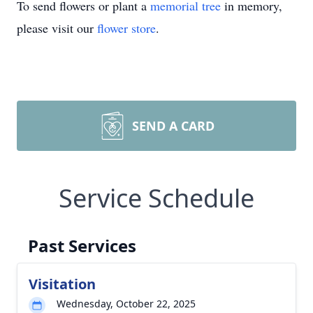
To send flowers or plant a
memorial tree
in memory,
please visit our
flower store
.
SEND A CARD
Service Schedule
Past Services
Visitation
Wednesday, October 22, 2025