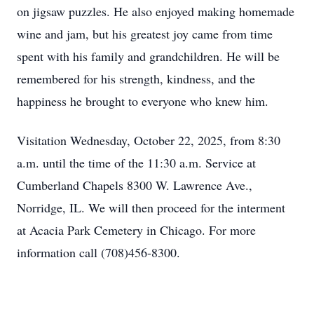
on jigsaw puzzles. He also enjoyed making homemade
wine and jam, but his greatest joy came from time
spent with his family and grandchildren. He will be
remembered for his strength, kindness, and the
happiness he brought to everyone who knew him.
Visitation Wednesday, October 22, 2025, from 8:30
a.m. until the time of the 11:30 a.m. Service at
Cumberland Chapels 8300 W. Lawrence Ave.,
Norridge, IL. We will then proceed for the interment
at Acacia Park Cemetery in Chicago. For more
information call (708)456-8300.