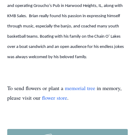
and operating Groucho’s Pub in Harwood Heights, IL, along with
KMB Sales. Brian really found his passion in expressing himself
through music, especially the banjo, and coached many youth
basketball teams. Boating with his family on the Chain O’ Lakes
over a boat sandwich and an open audience for his endless jokes
was always welcomed by his beloved family.
To send flowers or plant a
memorial tree
in memory,
please visit our
flower store
.