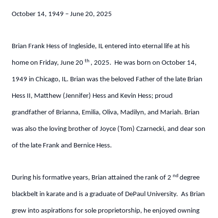
October 14, 1949 – June 20, 2025
Brian Frank Hess of Ingleside, IL entered into eternal life at his
th
home on Friday, June 20
, 2025. He was born on October 14,
1949 in Chicago, IL. Brian was the beloved Father of the late Brian
Hess II, Matthew (Jennifer) Hess and Kevin Hess; proud
grandfather of Brianna, Emilia, Oliva, Madilyn, and Mariah. Brian
was also the loving brother of Joyce (Tom) Czarnecki, and dear son
of the late Frank and Bernice Hess.
nd
During his formative years, Brian attained the rank of 2
degree
blackbelt in karate and is a graduate of DePaul University. As Brian
grew into aspirations for sole proprietorship, he enjoyed owning