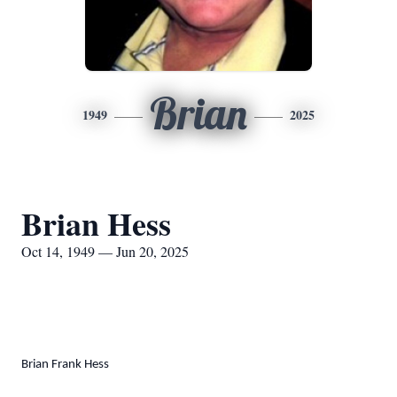
Brian
1949
2025
Brian Hess
Oct 14, 1949 — Jun 20, 2025
Brian Frank Hess