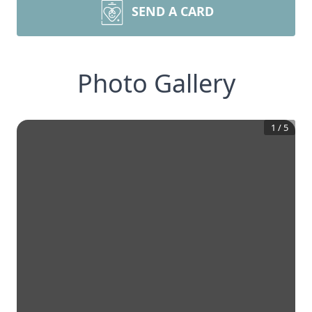
SEND A CARD
Photo Gallery
1
/
5