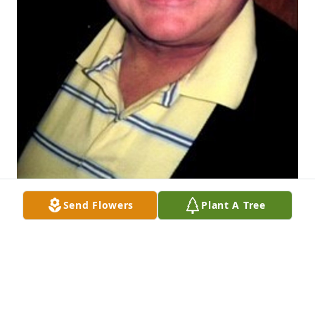
Send Flowers
Plant A Tree