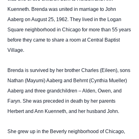
Kuenneth. Brenda was united in marriage to John
Aaberg on August 25, 1962. They lived in the Logan
Square neighborhood in Chicago for more than 55 years
before they came to share a room at Central Baptist
Village.
Brenda is survived by her brother Charles (Eileen), sons
Nathan (Mayumi) Aaberg and Behrnt (Cynthia Mueller)
Aaberg and three grandchildren – Alden, Owen, and
Faryn. She was preceded in death by her parents
Herbert and Ann Kuenneth, and her husband John.
She grew up in the Beverly neighborhood of Chicago,