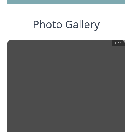
Photo Gallery
1
/
1