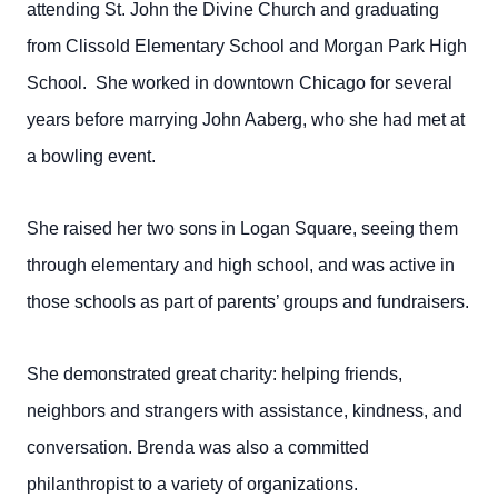
attending St. John the Divine Church and graduating
from Clissold Elementary School and Morgan Park High
School. She worked in downtown Chicago for several
years before marrying John Aaberg, who she had met at
a bowling event.
She raised her two sons in Logan Square, seeing them
through elementary and high school, and was active in
those schools as part of parents’ groups and fundraisers.
She demonstrated great charity: helping friends,
neighbors and strangers with assistance, kindness, and
conversation. Brenda was also a committed
philanthropist to a variety of organizations.