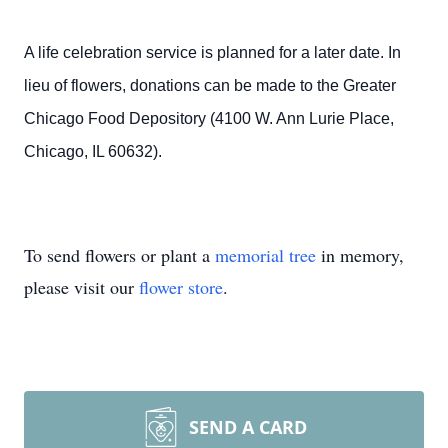
A life celebration service is planned for a later date. In
lieu of flowers, donations can be made to the Greater
Chicago Food Depository (4100 W. Ann Lurie Place,
Chicago, IL 60632).
To send flowers or plant a
memorial tree
in memory,
please visit our
flower store
.
SEND A CARD