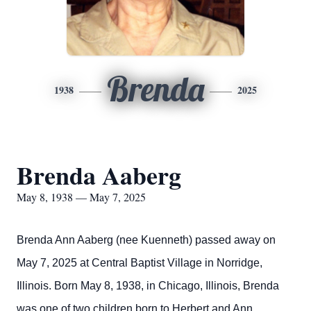
Brenda
1938
2025
Brenda Aaberg
May 8, 1938 — May 7, 2025
Brenda Ann Aaberg (nee Kuenneth) passed away on
May 7, 2025 at Central Baptist Village in Norridge,
Illinois. Born May 8, 1938, in Chicago, Illinois, Brenda
was one of two children born to Herbert and Ann