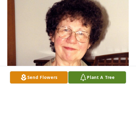
Send Flowers
Plant A Tree