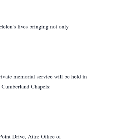
Helen’s lives bringing not only
private memorial service will be held in
of Cumberland Chapels:
oint Drive, Attn: Office of