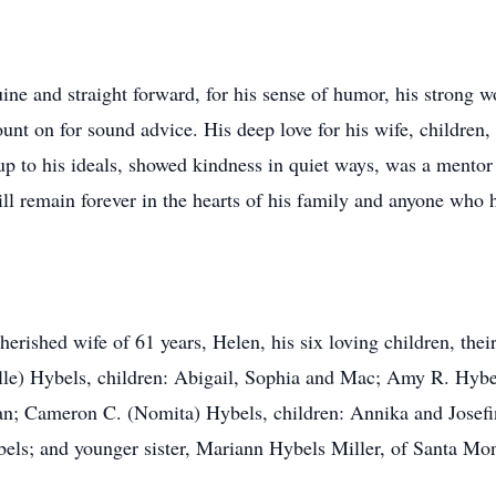
ne and straight forward, for his sense of humor, his strong w
unt on for sound advice. His deep love for his wife, children
 to his ideals, showed kindness in quiet ways, was a mentor
will remain forever in the hearts of his family and anyone who
cherished wife of 61 years, Helen, his six loving children, the
lle) Hybels, children: Abigail, Sophia and Mac; Amy R. Hybel
an; Cameron C. (Nomita) Hybels, children: Annika and Josef
els; and younger sister, Mariann Hybels Miller, of Santa Mon