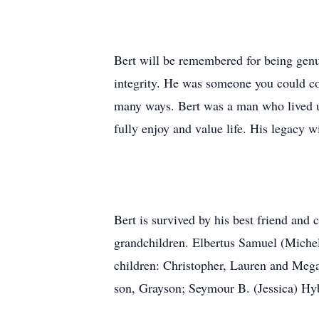
Bert will be remembered for being genui
integrity. He was someone you could co
many ways. Bert was a man who lived up
fully enjoy and value life. His legacy 
Bert is survived by his best friend and 
grandchildren. Elbertus Samuel (Miche
children: Christopher, Lauren and Meg
son, Grayson; Seymour B. (Jessica) Hyb