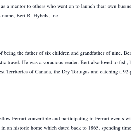
g as a mentor to others who went on to launch their own busine
is name, Bert R. Hybels, Inc.
of being the father of six children and grandfather of nine. Be
tic travel. He was a voracious reader. Bert also loved to fish; 
t Territories of Canada, the Dry Tortugas and catching a 92
ellow Ferrari convertible and participating in Ferrari events 
, in an historic home which dated back to 1865, spending time