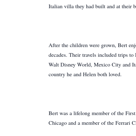
Italian villa they had built and at thei
After the children were grown, Bert enj
decades. Their travels included trips t
Walt Disney World, Mexico City and Ital
country he and Helen both loved.
Bert was a lifelong member of the Fir
Chicago and a member of the Ferrari C