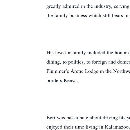
greatly admired in the industry, servin
the family business which still bears h
His love for family included the honor 
dining, to politics, to foreign and domes
Plummer’s Arctic Lodge in the Northwes
borders Kenya.
Bert was passionate about driving his y
enjoyed their time living in Kalamazoo