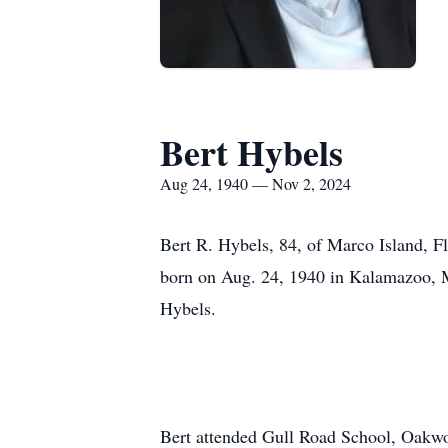
Bert Hybels
Aug 24, 1940 — Nov 2, 2024
Bert R. Hybels, 84, of Marco Island, F
born on Aug. 24, 1940 in Kalamazoo, Mi
Hybels.
Bert attended Gull Road School, Oakwo