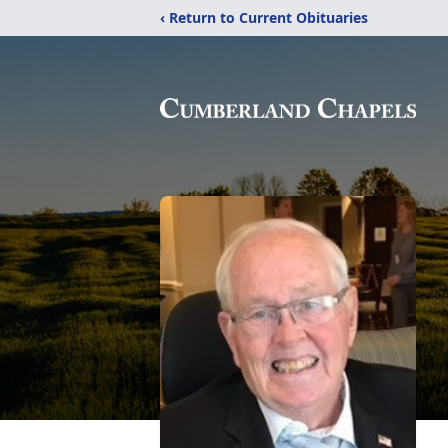
‹ Return to Current Obituaries