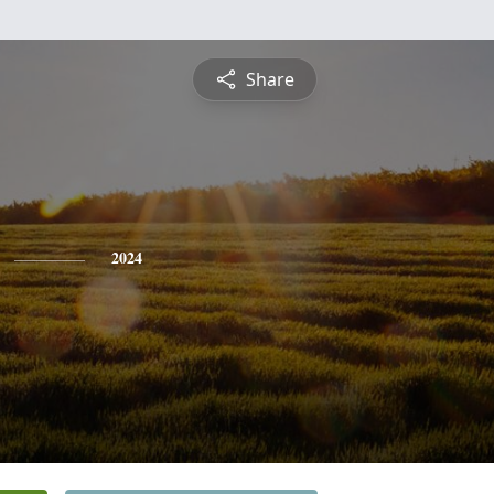
Share
2024