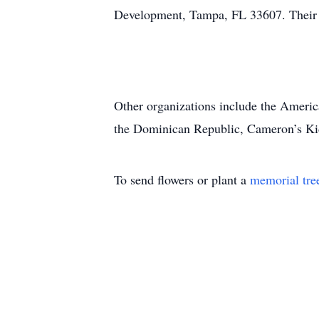
Development, Tampa, FL 33607. Their 
Other organizations include the Ameri
the Dominican Republic, Cameron’s K
To send flowers or plant a
memorial tre