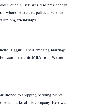
hool Council. Bert was also president of
., where he studied political science,
 lifelong friendships.
ynnette Higgins. Their amazing marriage
rn, Bert completed his MBA from Western
ansitioned to shipping bedding plants
the benchmarks of his company. Bert was