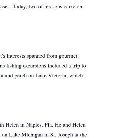
sses. Today, two of his sons carry on
rt’s interests spanned from gourmet
his fishing excursions included a trip to
-pound perch on Lake Victoria, which
with Helen in Naples, Fla. He and Helen
 on Lake Michigan in St. Joseph at the