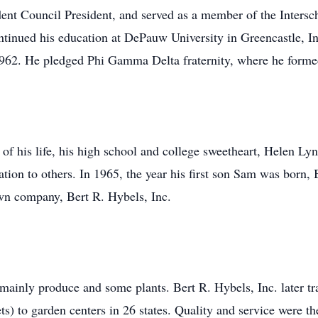
dent Council President, and served as a member of the Intersc
inued his education at DePauw University in Greencastle, Ind
1962. He pledged Phi Gamma Delta fraternity, where he formed
 of his life, his high school and college sweetheart, Helen L
ration to others. In 1965, the year his first son Sam was bo
wn company, Bert R. Hybels, Inc.
ainly produce and some plants. Bert R. Hybels, Inc. later tr
ts) to garden centers in 26 states. Quality and service were 