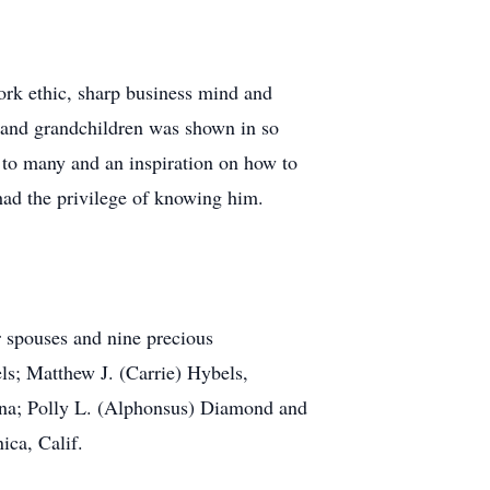
ork ethic, sharp business mind and
, and grandchildren was shown in so
 to many and an inspiration on how to
 had the privilege of knowing him.
ir spouses and nine precious
s; Matthew J. (Carrie) Hybels,
ina; Polly L. (Alphonsus) Diamond and
ica, Calif.