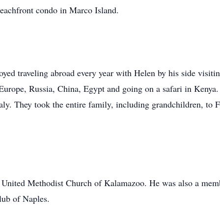
r beachfront condo in Marco Island.
oyed traveling abroad every year with Helen by his side visiti
o Europe, Russia, China, Egypt and going on a safari in Kenya.
y. They took the entire family, including grandchildren, to 
st United Methodist Church of Kalamazoo. He was also a mem
lub of Naples.