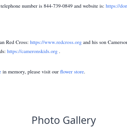
telephone number is 844-739-0849 and website is:
https://do
can Red Cross:
https://www.redcross.org
and his son Camerson
ids:
https://cameronskids.org
.
e
in memory, please visit our
flower store
.
Photo Gallery