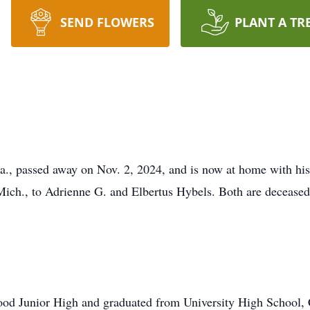
SEND FLOWERS
PLANT A TR
la., passed away on Nov. 2, 2024, and is now at home with hi
ch., to Adrienne G. and Elbertus Hybels. Both are deceased, a
od Junior High and graduated from University High School, 