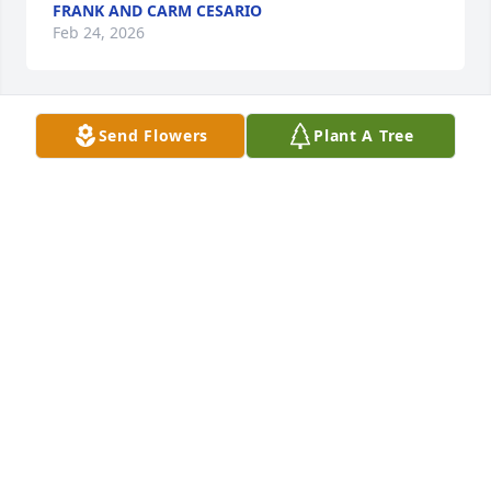
FRANK AND CARM CESARIO
Feb 24, 2026
Send Flowers
Plant A Tree