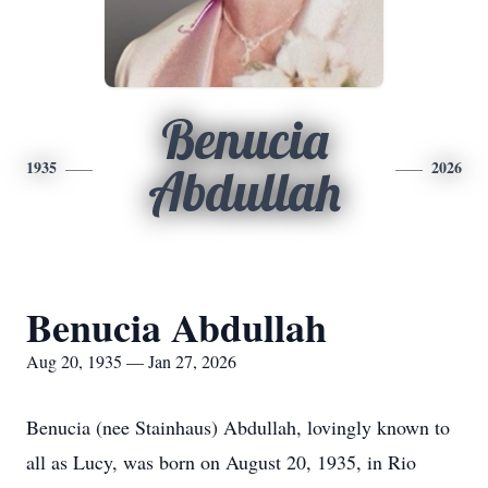
Benucia
1935
2026
Abdullah
Benucia Abdullah
Aug 20, 1935 — Jan 27, 2026
Benucia (nee Stainhaus) Abdullah, lovingly known to
all as Lucy, was born on August 20, 1935, in Rio