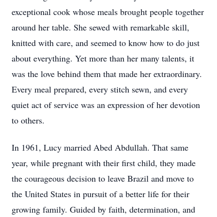
exceptional cook whose meals brought people together
around her table. She sewed with remarkable skill,
knitted with care, and seemed to know how to do just
about everything. Yet more than her many talents, it
was the love behind them that made her extraordinary.
Every meal prepared, every stitch sewn, and every
quiet act of service was an expression of her devotion
to others.
In 1961, Lucy married Abed Abdullah. That same
year, while pregnant with their first child, they made
the courageous decision to leave Brazil and move to
the United States in pursuit of a better life for their
growing family. Guided by faith, determination, and