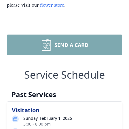
please visit our
flower store
.
SEND A CARD
Service Schedule
Past Services
Visitation
Sunday, February 1, 2026
3:00 - 8:00 pm