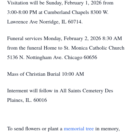
Visitation will be Sunday, February 1, 2026 from
3:00-8:00 PM at Cumberland Chapels 8300 W.
Lawrence Ave Norridge, IL 60714.
Funeral services Monday, February 2, 2026 8:30 AM
from the funeral Home to St. Monica Catholic Church
5136 N. Nottingham Ave. Chicago 60656
Mass of Christian Burial 10:00 AM
Interment will follow in All Saints Cemetery Des
Plaines, IL. 60016
To send flowers or plant a
memorial tree
in memory,