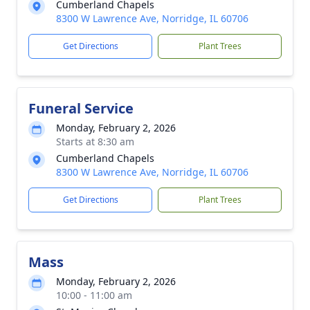
Cumberland Chapels
8300 W Lawrence Ave, Norridge, IL 60706
Get Directions
Plant Trees
Funeral Service
Monday, February 2, 2026
Starts at 8:30 am
Cumberland Chapels
8300 W Lawrence Ave, Norridge, IL 60706
Get Directions
Plant Trees
Mass
Monday, February 2, 2026
10:00 - 11:00 am