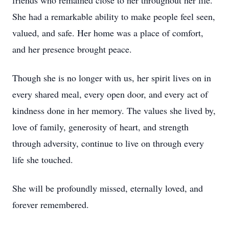
friends who remained close to her throughout her life.
She had a remarkable ability to make people feel seen,
valued, and safe. Her home was a place of comfort,
and her presence brought peace.
Though she is no longer with us, her spirit lives on in
every shared meal, every open door, and every act of
kindness done in her memory. The values she lived by,
love of family, generosity of heart, and strength
through adversity, continue to live on through every
life she touched.
She will be profoundly missed, eternally loved, and
forever remembered.