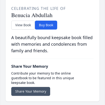
CELEBRATING THE LIFE OF
Benucia Abdullah
View Book
Buy Book
A beautifully bound keepsake book filled
with memories and condolences from
family and friends.
Share Your Memory
Contribute your memory to the online
guestbook to be featured in this unique
keepsake book.
Share Your Memory