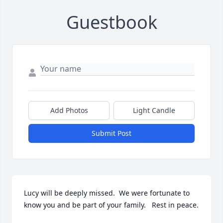
Guestbook
Add Photos
Light Candle
Submit Post
Lucy will be deeply missed.  We were fortunate to 
know you and be part of your family.   Rest in peace.