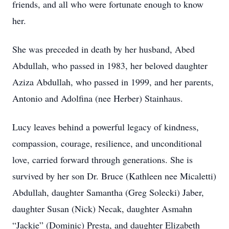
friends, and all who were fortunate enough to know
her.
She was preceded in death by her husband, Abed
Abdullah, who passed in 1983, her beloved daughter
Aziza Abdullah, who passed in 1999, and her parents,
Antonio and Adolfina (nee Herber) Stainhaus.
Lucy leaves behind a powerful legacy of kindness,
compassion, courage, resilience, and unconditional
love, carried forward through generations. She is
survived by her son Dr. Bruce (Kathleen nee Micaletti)
Abdullah, daughter Samantha (Greg Solecki) Jaber,
daughter Susan (Nick) Necak, daughter Asmahn
“Jackie” (Dominic) Presta, and daughter Elizabeth