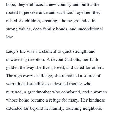
hope, they embraced a new country and built a life
rooted in perseverance and sacrifice. Together, they
raised six children, creating a home grounded in
strong values, deep family bonds, and unconditional
love.
Lucy’s life was a testament to quiet strength and
unwavering devotion. A devout Catholic, her faith
guided the way she lived, loved, and cared for others.
Through every challenge, she remained a source of
warmth and stability as a devoted mother who
nurtured, a grandmother who comforted, and a woman
whose home became a refuge for many. Her kindness
extended far beyond her family, touching neighbors,