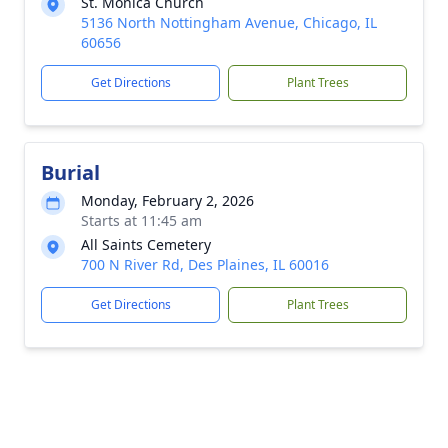
St. Monica Church
5136 North Nottingham Avenue, Chicago, IL
60656
Get Directions
Plant Trees
Burial
Monday, February 2, 2026
Starts at 11:45 am
All Saints Cemetery
700 N River Rd, Des Plaines, IL 60016
Get Directions
Plant Trees