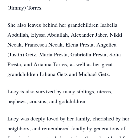
(Jimmy) Torres.
She also leaves behind her grandchildren Isabella
Abdullah, Elyssa Abdullah, Alexander Jaber, Nikki
Necak, Francesca Necak, Elena Presta, Angelica
(Justin) Getz, Maria Presta, Gabriella Presta, Sofia
Presta, and Arianna Torres, as well as her great-
grandchildren Liliana Getz and Michael Getz.
Lucy is also survived by many siblings, nieces,
nephews, cousins, and godchildren.
Lucy was deeply loved by her family, cherished by her
neighbors, and remembered fondly by generations of