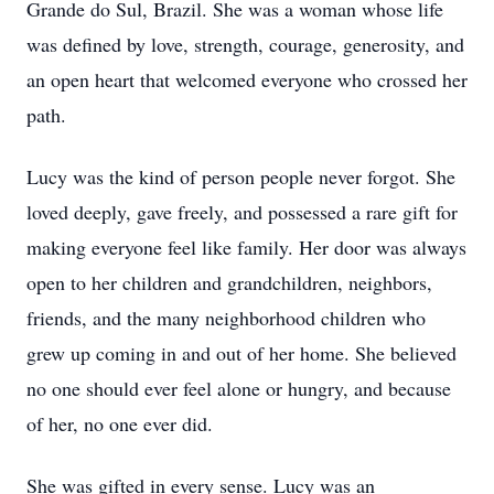
Grande do Sul, Brazil. She was a woman whose life
was defined by love, strength, courage, generosity, and
an open heart that welcomed everyone who crossed her
path.
Lucy was the kind of person people never forgot. She
loved deeply, gave freely, and possessed a rare gift for
making everyone feel like family. Her door was always
open to her children and grandchildren, neighbors,
friends, and the many neighborhood children who
grew up coming in and out of her home. She believed
no one should ever feel alone or hungry, and because
of her, no one ever did.
She was gifted in every sense. Lucy was an