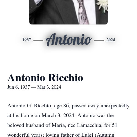
Antonio
1937
2024
Antonio Ricchio
Jun 6, 1937 — Mar 3, 2024
Antonio G. Ricchio, age 86, passed away unexpectedly
at his home on March 3, 2024. Antonio was the
beloved husband of Maria, nee Lamacchia, for 51
wonderful years; loving father of Luigi (Autumn