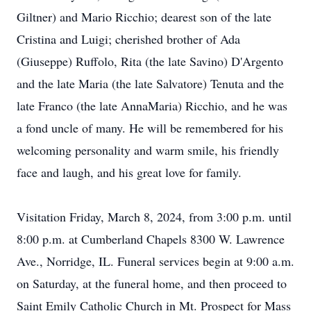
Giltner) and Mario Ricchio; dearest son of the late
Cristina and Luigi; cherished brother of Ada
(Giuseppe) Ruffolo, Rita (the late Savino) D'Argento
and the late Maria (the late Salvatore) Tenuta and the
late Franco (the late AnnaMaria) Ricchio, and he was
a fond uncle of many. He will be remembered for his
welcoming personality and warm smile, his friendly
face and laugh, and his great love for family.
Visitation Friday, March 8, 2024, from 3:00 p.m. until
8:00 p.m. at Cumberland Chapels 8300 W. Lawrence
Ave., Norridge, IL. Funeral services begin at 9:00 a.m.
on Saturday, at the funeral home, and then proceed to
Saint Emily Catholic Church in Mt. Prospect for Mass