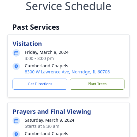
Service Schedule
Past Services
Visitation
Friday, March 8, 2024
3:00 - 8:00 pm
Cumberland Chapels
8300 W Lawrence Ave, Norridge, IL 60706
Get Directions
Plant Trees
Prayers and Final Viewing
Saturday, March 9, 2024
Starts at 8:30 am
Cumberland Chapels