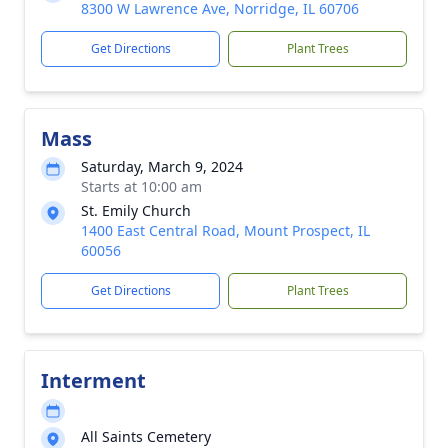
8300 W Lawrence Ave, Norridge, IL 60706
Get Directions
Plant Trees
Mass
Saturday, March 9, 2024
Starts at 10:00 am
St. Emily Church
1400 East Central Road, Mount Prospect, IL
60056
Get Directions
Plant Trees
Interment
All Saints Cemetery