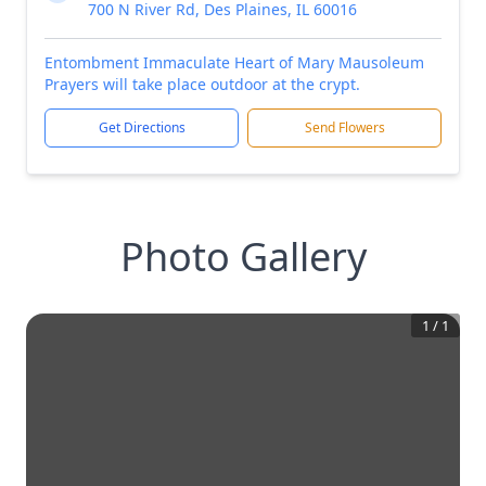
700 N River Rd, Des Plaines, IL 60016
Entombment Immaculate Heart of Mary Mausoleum
Prayers will take place outdoor at the crypt.
Get Directions
Send Flowers
Photo Gallery
1
/
1