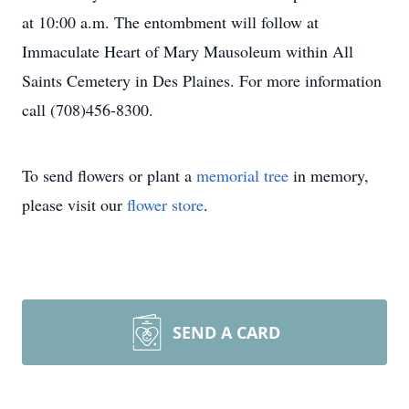
at 10:00 a.m. The entombment will follow at
Immaculate Heart of Mary Mausoleum within All
Saints Cemetery in Des Plaines. For more information
call (708)456-8300.
To send flowers or plant a
memorial tree
in memory,
please visit our
flower store
.
SEND A CARD