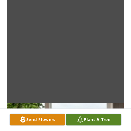
Send Flowers
Plant A Tree