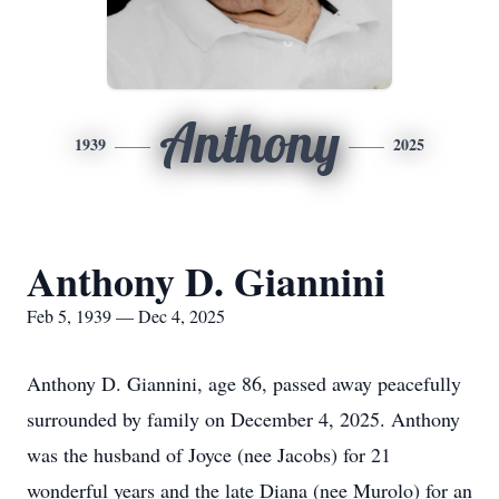
Anthony
1939
2025
Anthony D. Giannini
Feb 5, 1939 — Dec 4, 2025
Anthony D. Giannini, age 86, passed away peacefully
surrounded by family on December 4, 2025. Anthony
was the husband of Joyce (nee Jacobs) for 21
wonderful years and the late Diana (nee Murolo) for an