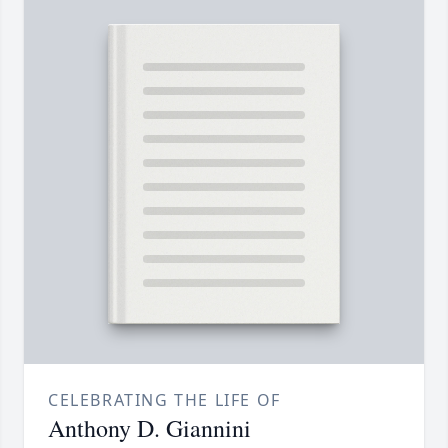
CELEBRATING THE LIFE OF
Anthony D. Giannini