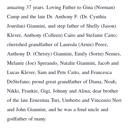
amazing 37 years. Loving Father to Gina (Norman)
Camp and the late Dr. Anthony F. (Dr. Cynthia
Jourdan) Giannini, and step father of Shelly (Jason)
Klever, Anthony (Colleen) Caito and Stefanie Caito;
cherished grandfather of Laureda (Arnie) Perez,
Anthony D. (Christy) Giannini, Emily (Sorin) Nemes,
Melanie (Joe) Sperando, Natalie Giannini, Jacob and
Lucas Klever, Sam and Pete Caito, and Francesca
DeStefano; proud great grandfather of Diana, Noah,
Nikki, Frankie, Gigi, Johnny and Alina; dear brother
of the late Ernestina Turi, Umberto and Vincenzo Neri
and John Giannini, and he was a fond uncle and
godfather of many.