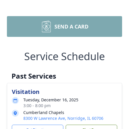
SEND A CARD
Service Schedule
Past Services
Visitation
Tuesday, December 16, 2025
3:00 - 8:00 pm
Cumberland Chapels
8300 W Lawrence Ave, Norridge, IL 60706