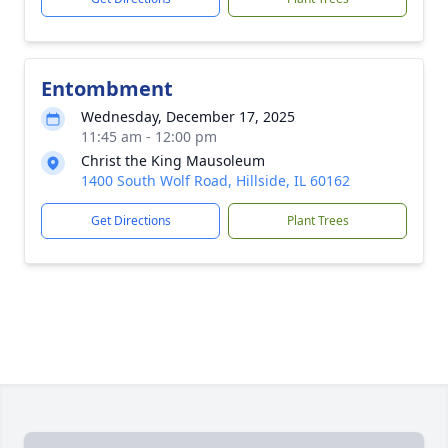
Entombment
Wednesday, December 17, 2025
11:45 am - 12:00 pm
Christ the King Mausoleum
1400 South Wolf Road, Hillside, IL 60162
Get Directions
Plant Trees