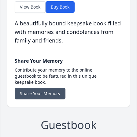
View Book
Buy Book
A beautifully bound keepsake book filled
with memories and condolences from
family and friends.
Share Your Memory
Contribute your memory to the online
guestbook to be featured in this unique
keepsake book.
Share Your Memory
Guestbook