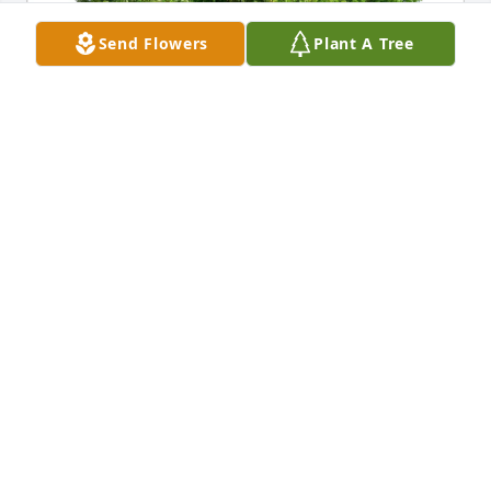
Send Flowers
Plant A Tree
Jane and Patrick Condon purchased Eco-Friendly 
Memorial Trees for Anthony Giannini
JANE AND PATRICK CONDON
Dec 17, 2025