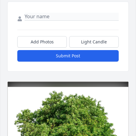
Add Photos
Light Candle
Submit Post