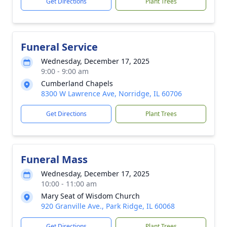
Get Directions
Plant Trees
Funeral Service
Wednesday, December 17, 2025
9:00 - 9:00 am
Cumberland Chapels
8300 W Lawrence Ave, Norridge, IL 60706
Get Directions
Plant Trees
Funeral Mass
Wednesday, December 17, 2025
10:00 - 11:00 am
Mary Seat of Wisdom Church
920 Granville Ave., Park Ridge, IL 60068
Get Directions
Plant Trees