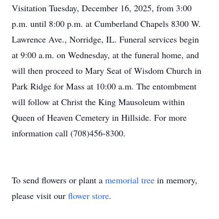
Visitation Tuesday, December 16, 2025, from 3:00
p.m. until 8:00 p.m. at Cumberland Chapels 8300 W.
Lawrence Ave., Norridge, IL. Funeral services begin
at 9:00 a.m. on Wednesday, at the funeral home, and
will then proceed to Mary Seat of Wisdom Church in
Park Ridge for Mass at 10:00 a.m. The entombment
will follow at Christ the King Mausoleum within
Queen of Heaven Cemetery in Hillside. For more
information call (708)456-8300.
To send flowers or plant a
memorial tree
in memory,
please visit our
flower store
.