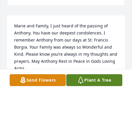
Marie and Family, I just heard of the passing of 
Anthony. You have our deepest condolences. I 
remember Anthony from our days at St. Francis 
Borgia. Your Family was always so Wonderful and 
Kind. Please know you’re always in my thoughts and 
prayers. May Anthony Rest in Peace in Gods Loving 
Arms.
Send Flowers
Plant A Tree
NANCY HAGERTY
Jan 31, 2026
Dear Family, I'm so very sorry to read of Uncle 
Tony's passing. His sister is my Aunt Phil. Aunt Phil 
was not only my Aunt, but she was my Godmother. I 