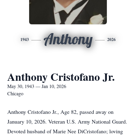
Anthony
1943
2026
Anthony Cristofano Jr.
May 30, 1943 — Jan 10, 2026
Chicago
Anthony Cristofano Jr., Age 82, passed away on
January 10, 2026. Veteran U.S. Army National Guard.
Devoted husband of Marie Nee DiCristofano; loving