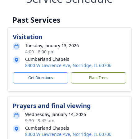
Past Services
Visitation
Tuesday, January 13, 2026
4:00 - 8:00 pm
Cumberland Chapels
8300 W Lawrence Ave, Norridge, IL 60706
Get Directions
Plant Trees
Prayers and final viewing
Wednesday, January 14, 2026
9:30 - 9:45 am
Cumberland Chapels
8300 W Lawrence Ave, Norridge, IL 60706