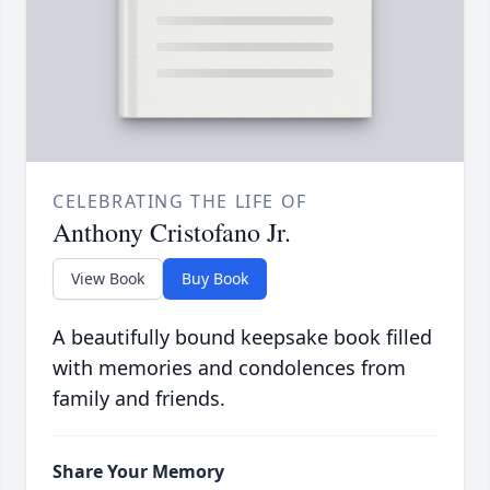
CELEBRATING THE LIFE OF
Anthony Cristofano Jr.
View Book
Buy Book
A beautifully bound keepsake book filled
with memories and condolences from
family and friends.
Share Your Memory