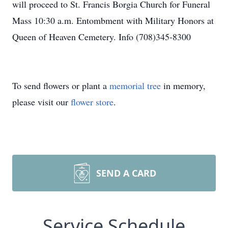
will proceed to St. Francis Borgia Church for Funeral
Mass 10:30 a.m. Entombment with Military Honors at
Queen of Heaven Cemetery. Info (708)345-8300
To send flowers or plant a
memorial tree
in memory,
please visit our
flower store
.
SEND A CARD
Service Schedule