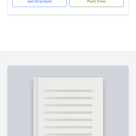
Get Directions
Plant Trees