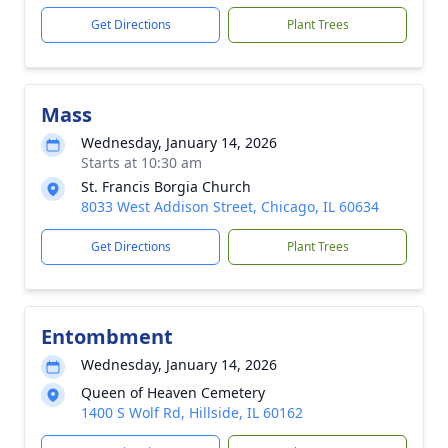
Get Directions
Plant Trees
Mass
Wednesday, January 14, 2026
Starts at 10:30 am
St. Francis Borgia Church
8033 West Addison Street, Chicago, IL 60634
Get Directions
Plant Trees
Entombment
Wednesday, January 14, 2026
Queen of Heaven Cemetery
1400 S Wolf Rd, Hillside, IL 60162