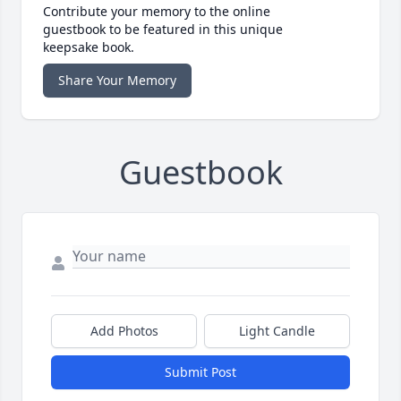
Contribute your memory to the online
guestbook to be featured in this unique
keepsake book.
Share Your Memory
Guestbook
Add Photos
Light Candle
Submit Post