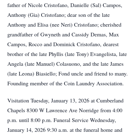
father of Nicole Cristofano, Danielle (Sal) Campos,
Anthony (Gia) Cristofano; dear son of the late
Anthony and Elisa (nee Neri) Cristofano; cherished
grandfather of Gwyneth and Cassidy Demas, Max
Campos, Rocco and Dominick Cristofano, dearest
brother of the late Phyllis (late Tony) Evangelista, late
Angela (late Manuel) Colasuono, and the late James
(late Leona) Biasiello; Fond uncle and friend to many.
Founding member of the Coin Laundry Association.
Visitation Tuesday, January 13, 2026 at Cumberland
Chapels 8300 W Lawrence Ave Norridge from 4:00
p.m. until 8:00 p.m. Funeral Service Wednesday,
January 14, 2026 9:30 a.m. at the funeral home and