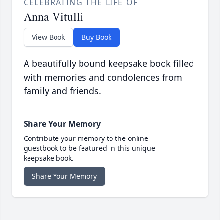
CELEBRATING THE LIFE OF
Anna Vitulli
View Book
Buy Book
A beautifully bound keepsake book filled
with memories and condolences from
family and friends.
Share Your Memory
Contribute your memory to the online
guestbook to be featured in this unique
keepsake book.
Share Your Memory