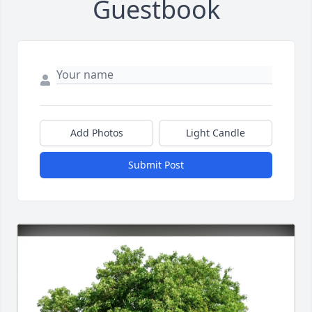
Guestbook
Add Photos
Light Candle
Submit Post