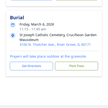
Burial
Friday, March 6, 2026
11:15 - 11:45 am
St Joseph Catholic Cemetery, Crucifixion Garden
Mausoleum
3100 N. Thatcher Ave., River Grove, IL 60171
Prayers will take place outdoor at the gravesite.
Get Directions
Plant Trees