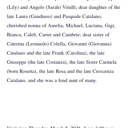
(Lily) and Angelo (Sarah) Vitulli; dear daughter of the
late Laura (Gaudiuso) and Pasquale Catalano;
cherished nonna of Amelia, Michael, Luciana, Gigi,
Bianca, Caleb, Carter and Cambrie; dear sister of
Caterina (Leonardo) Colella, Giovanni (Giovanna)
Catalano and the late Frank (Carolina), the late
Giuseppe (the late Costanza), the late Sister Carmela
(born Rosetta), the late Rosa and the late Crescenza
Catalano, and she was a fond aunt of many.