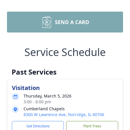
SEND A CARD
Service Schedule
Past Services
Visitation
Thursday, March 5, 2026
3:00 - 8:00 pm
Cumberland Chapels
8300 W Lawrence Ave, Norridge, IL 60706
Get Directions
Plant Trees