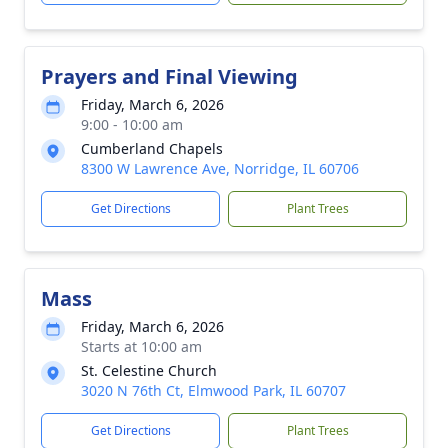
Prayers and Final Viewing
Friday, March 6, 2026
9:00 - 10:00 am
Cumberland Chapels
8300 W Lawrence Ave, Norridge, IL 60706
Get Directions
Plant Trees
Mass
Friday, March 6, 2026
Starts at 10:00 am
St. Celestine Church
3020 N 76th Ct, Elmwood Park, IL 60707
Get Directions
Plant Trees