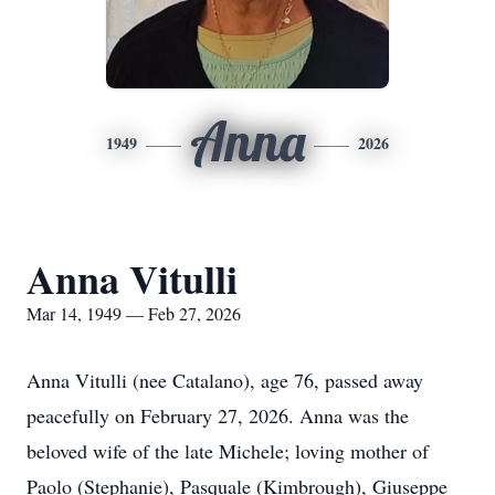
Anna
1949
2026
Anna Vitulli
Mar 14, 1949 — Feb 27, 2026
Anna Vitulli (nee Catalano), age 76, passed away
peacefully on February 27, 2026. Anna was the
beloved wife of the late Michele; loving mother of
Paolo (Stephanie), Pasquale (Kimbrough), Giuseppe