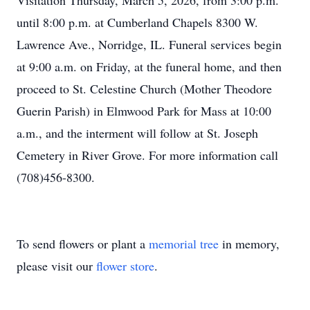
Visitation Thursday, March 5, 2026, from 3:00 p.m.
until 8:00 p.m. at Cumberland Chapels 8300 W.
Lawrence Ave., Norridge, IL. Funeral services begin
at 9:00 a.m. on Friday, at the funeral home, and then
proceed to St. Celestine Church (Mother Theodore
Guerin Parish) in Elmwood Park for Mass at 10:00
a.m., and the interment will follow at St. Joseph
Cemetery in River Grove. For more information call
(708)456-8300.
To send flowers or plant a
memorial tree
in memory,
please visit our
flower store
.