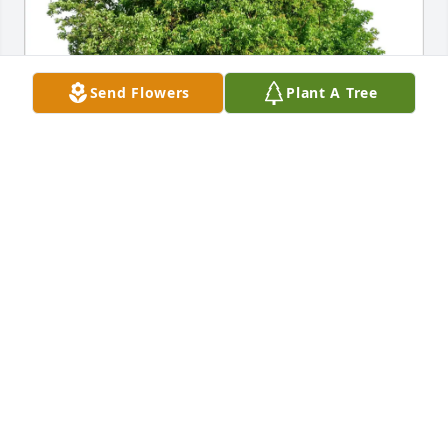
Send Flowers
Plant A Tree
Joseph LaPorte purchased Eco-Friendly Memorial 
Trees for Anna Vitulli
JOSEPH LAPORTE
Mar 05, 2026