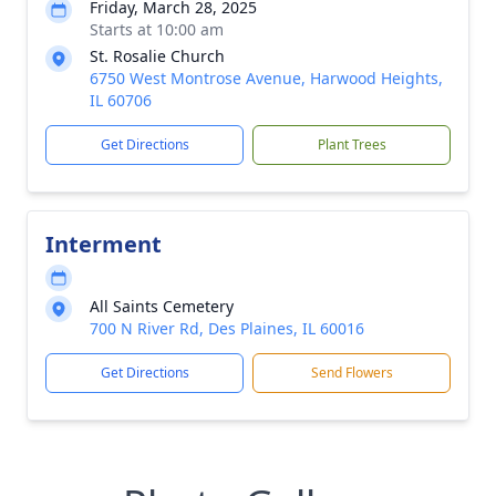
Friday, March 28, 2025
Starts at 10:00 am
St. Rosalie Church
6750 West Montrose Avenue, Harwood Heights,
IL 60706
Get Directions
Plant Trees
Interment
All Saints Cemetery
700 N River Rd, Des Plaines, IL 60016
Get Directions
Send Flowers