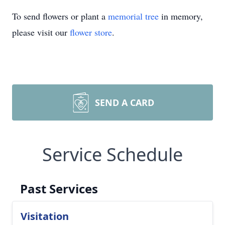
To send flowers or plant a
memorial tree
in memory,
please visit our
flower store
.
SEND A CARD
Service Schedule
Past Services
Visitation