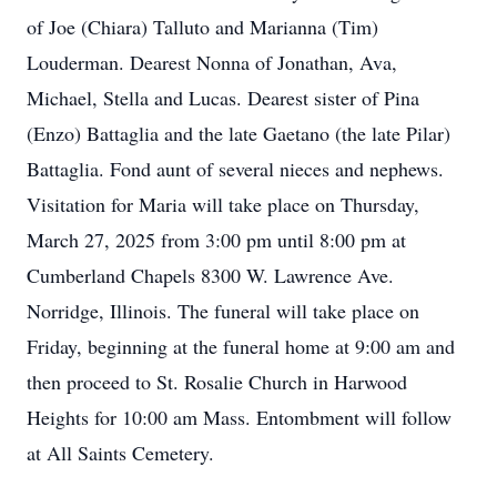
of Joe (Chiara) Talluto and Marianna (Tim)
Louderman. Dearest Nonna of Jonathan, Ava,
Michael, Stella and Lucas. Dearest sister of Pina
(Enzo) Battaglia and the late Gaetano (the late Pilar)
Battaglia. Fond aunt of several nieces and nephews.
Visitation for Maria will take place on Thursday,
March 27, 2025 from 3:00 pm until 8:00 pm at
Cumberland Chapels 8300 W. Lawrence Ave.
Norridge, Illinois. The funeral will take place on
Friday, beginning at the funeral home at 9:00 am and
then proceed to St. Rosalie Church in Harwood
Heights for 10:00 am Mass. Entombment will follow
at All Saints Cemetery.