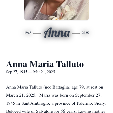
Anna
1945
2025
Anna Maria Talluto
Sep 27, 1945 — Mar 21, 2025
Anna Maria Talluto (nee Battaglia) age 79, at rest on
March 21, 2025. Maria was born on September 27,
1945 in Sant'Ambrogio, a province of Palermo, Sicily.
Beloved wife of Salvatore for 56 years. Loving mother