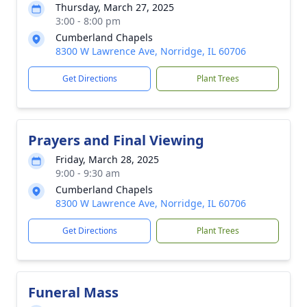
Thursday, March 27, 2025
3:00 - 8:00 pm
Cumberland Chapels
8300 W Lawrence Ave, Norridge, IL 60706
Get Directions
Plant Trees
Prayers and Final Viewing
Friday, March 28, 2025
9:00 - 9:30 am
Cumberland Chapels
8300 W Lawrence Ave, Norridge, IL 60706
Get Directions
Plant Trees
Funeral Mass