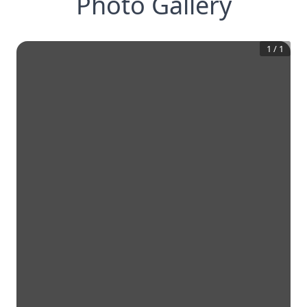
Photo Gallery
1
/
1