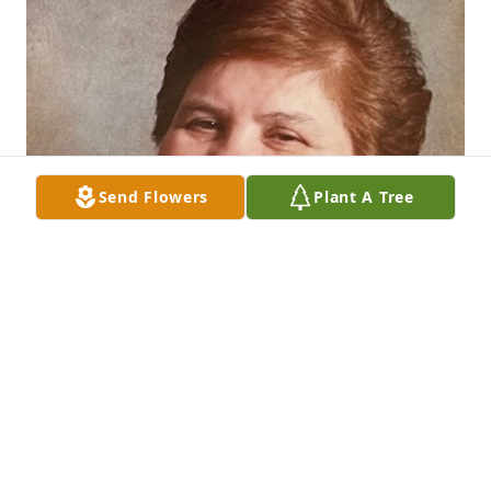
Send Flowers
Plant A Tree