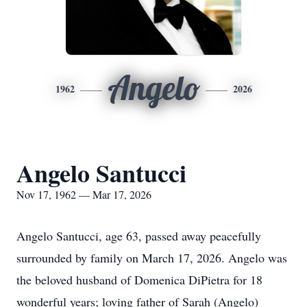
Angelo
1962
2026
Angelo Santucci
Nov 17, 1962 — Mar 17, 2026
Angelo Santucci, age 63, passed away peacefully
surrounded by family on March 17, 2026. Angelo was
the beloved husband of Domenica DiPietra for 18
wonderful years; loving father of Sarah (Angelo)