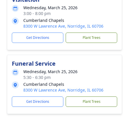
Wednesday, March 25, 2026
3:00 - 8:00 pm
Cumberland Chapels
8300 W Lawrence Ave, Norridge, IL 60706
Get Directions
Plant Trees
Funeral Service
Wednesday, March 25, 2026
5:30 - 6:30 pm
Cumberland Chapels
8300 W Lawrence Ave, Norridge, IL 60706
Get Directions
Plant Trees