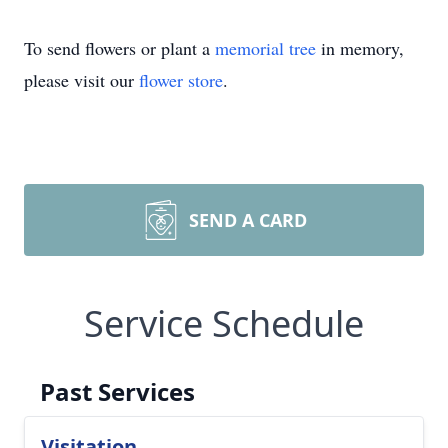
To send flowers or plant a
memorial tree
in memory,
please visit our
flower store
.
SEND A CARD
Service Schedule
Past Services
Visitation