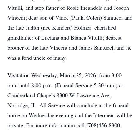
Vitulli, and step father of Rosie Incandela and Joseph
Vincent; dear son of Vince (Paula Colon) Santucci and
the late Judith (nee Kundert) Holmer; cherished
grandfather of Luciana and Bianca Vitulli; dearest
brother of the late Vincent and James Santucci, and he
was a fond uncle of many.
Visitation Wednesday, March 25, 2026, from 3:00
p.m. until 8:00 p.m. (Funeral Service 5:30 p.m.) at
Cumberland Chapels 8300 W. Lawrence Ave.,
Norridge, IL. All Service will conclude at the funeral
home on Wednesday evening and the Interment will be
private. For more information call (708)456-8300.