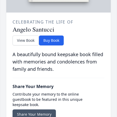
CELEBRATING THE LIFE OF
Angelo Santucci
View Book
Buy Book
A beautifully bound keepsake book filled
with memories and condolences from
family and friends.
Share Your Memory
Contribute your memory to the online
guestbook to be featured in this unique
keepsake book.
Share Your Memory