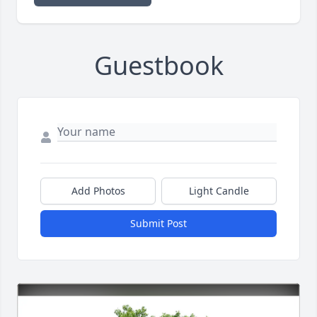
Guestbook
Add Photos
Light Candle
Submit Post