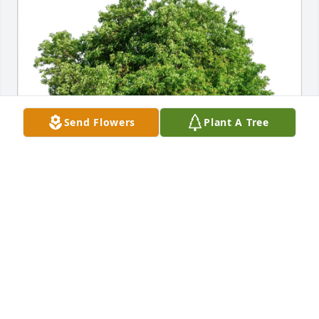
Send Flowers
Plant A Tree
Nancy Lasch purchased Eco-Friendly Memorial 
Trees for Angelo Santucci
NANCY LASCH
Mar 25, 2026