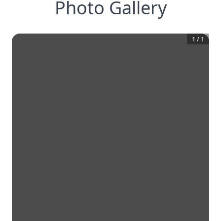
Photo Gallery
1
/
1