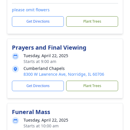
please omit flowers
Get Directions
Plant Trees
Prayers and Final Viewing
Tuesday, April 22, 2025
Starts at 9:00 am
Cumberland Chapels
8300 W Lawrence Ave, Norridge, IL 60706
Get Directions
Plant Trees
Funeral Mass
Tuesday, April 22, 2025
Starts at 10:00 am