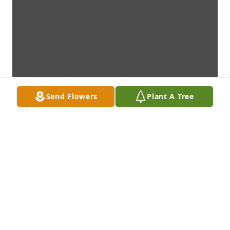
Send Flowers
Plant A Tree