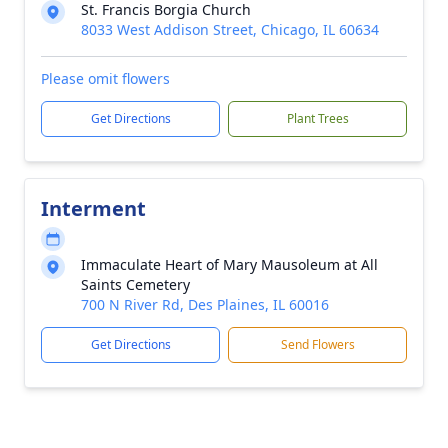
St. Francis Borgia Church
8033 West Addison Street, Chicago, IL 60634
Please omit flowers
Get Directions
Plant Trees
Interment
Immaculate Heart of Mary Mausoleum at All
Saints Cemetery
700 N River Rd, Des Plaines, IL 60016
Get Directions
Send Flowers