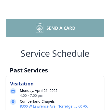
SEND A CARD
Service Schedule
Past Services
Visitation
Monday, April 21, 2025
4:00 - 7:00 pm
Cumberland Chapels
8300 W Lawrence Ave, Norridge, IL 60706