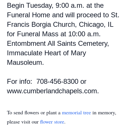
Begin Tuesday, 9:00 a.m. at the
Funeral Home and will proceed to St.
Francis Borgia Church, Chicago, IL
for Funeral Mass at 10:00 a.m.
Entombment All Saints Cemetery,
Immaculate Heart of Mary
Mausoleum.
For info: 708-456-8300 or
www.cumberlandchapels.com.
To send flowers or plant a
memorial tree
in memory,
please visit our
flower store
.