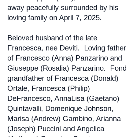
away peacefully surrounded by his
loving family on April 7, 2025.
Beloved husband of the late
Francesca, nee Deviti. Loving father
of Francesco (Anna) Panzarino and
Giuseppe (Rosalia) Panzarino. Fond
grandfather of Francesca (Donald)
Ortale, Francesca (Philip)
DeFrancesco, AnnaLisa (Gaetano)
Quintavalli, Domenique Johnson,
Marisa (Andrew) Gambino, Arianna
(Joseph) Puccini and Angelica