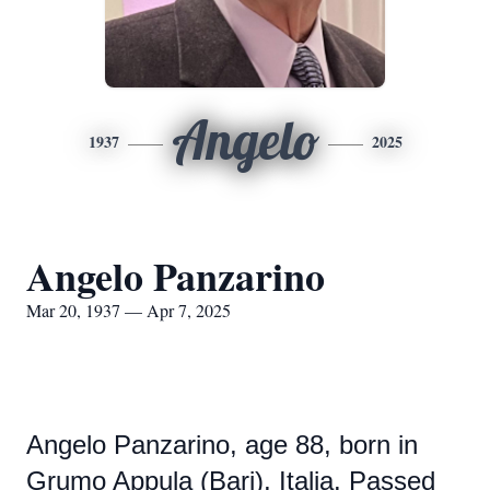
Angelo
1937
2025
Angelo Panzarino
Mar 20, 1937 — Apr 7, 2025
Angelo Panzarino, age 88, born in
Grumo Appula (Bari), Italia. Passed