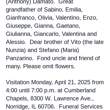
(Anthony) Damato. Great
grandfather of Sabino, Emilia,
Gianfranco, Olivia, Valentino, Enzo,
Giuseppe, Gianna, Gaetano,
Giulianna, Giancarlo, Valentina and
Alessio. Dear brother of Vito (the late
Nunzia) and Stefano (Maria)
Panzarino. Fond uncle and friend of
many. Please omit flowers.
Visitation Monday, April 21, 2025 from
4:00 until 7:00 p.m. at Cumberland
Chapels, 8300 W. Lawrence Ave.,
Norridge, IL 60706. Funeral Services