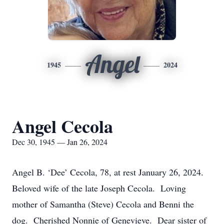
Angel
1945
2024
Angel Cecola
Dec 30, 1945 — Jan 26, 2024
Angel B. ‘Dee’ Cecola, 78, at rest January 26, 2024.
Beloved wife of the late Joseph Cecola. Loving
mother of Samantha (Steve) Cecola and Benni the
dog. Cherished Nonnie of Genevieve. Dear sister of