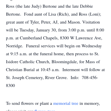
Ross (the late Judy) Bertone and the late Debbie
Bertone. Fond aunt of Lisa (Rich), and Ross (Loni);
great aunt of Tyler, Peter, AJ, and Mason. Visitation
will be Tuesday, January 30, from 3:00 p.m. until 8:00
p.m. at Cumberland Chapels, 8300 W Lawrence Ave,
Norridge. Funeral services will begin on Wednesday
at 9:15 a.m. at the funeral home, then process to St.
Isidore Catholic Church, Bloomingdale, for Mass of
Christian Burial at 10:45 a.m. Interment will follow at
St. Joseph Cemetery, River Grove. Info: 708-456-
8300
To send flowers or plant a
memorial tree
in memory,