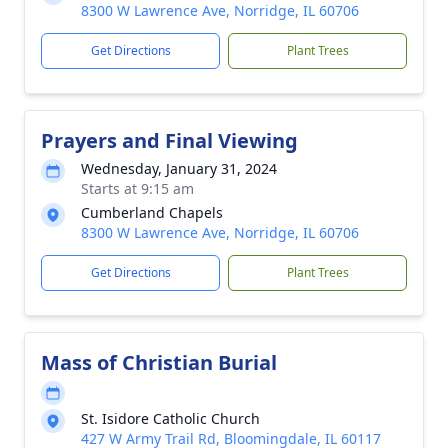
8300 W Lawrence Ave, Norridge, IL 60706
Get Directions
Plant Trees
Prayers and Final Viewing
Wednesday, January 31, 2024
Starts at 9:15 am
Cumberland Chapels
8300 W Lawrence Ave, Norridge, IL 60706
Get Directions
Plant Trees
Mass of Christian Burial
St. Isidore Catholic Church
427 W Army Trail Rd, Bloomingdale, IL 60117