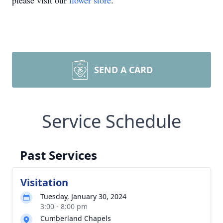
please visit our
flower store
.
SEND A CARD
Service Schedule
Past Services
Visitation
Tuesday, January 30, 2024
3:00 - 8:00 pm
Cumberland Chapels