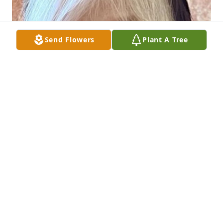
Send Flowers
Plant A Tree