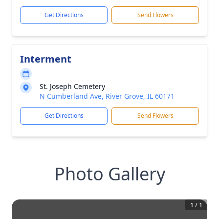
Get Directions
Send Flowers
Interment
St. Joseph Cemetery
N Cumberland Ave, River Grove, IL 60171
Get Directions
Send Flowers
Photo Gallery
1
/
1