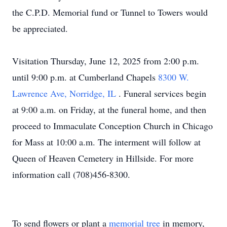
the C.P.D. Memorial fund or Tunnel to Towers would
be appreciated.
Visitation Thursday, June 12, 2025 from 2:00 p.m.
until 9:00 p.m. at Cumberland Chapels
8300 W.
Lawrence Ave, Norridge, IL
. Funeral services begin
at 9:00 a.m. on Friday, at the funeral home, and then
proceed to Immaculate Conception Church in Chicago
for Mass at 10:00 a.m. The interment will follow at
Queen of Heaven Cemetery in Hillside. For more
information call (708)456-8300.
To send flowers or plant a
memorial tree
in memory,