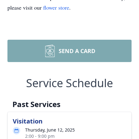
please visit our
flower store
.
SEND A CARD
Service Schedule
Past Services
Visitation
Thursday, June 12, 2025
2:00 - 9:00 pm