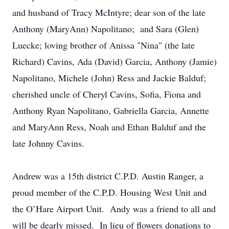
and husband of Tracy McIntyre; dear son of the late
Anthony (MaryAnn) Napolitano; and Sara (Glen)
Luecke; loving brother of Anissa "Nina" (the late
Richard) Cavins, Ada (David) Garcia, Anthony (Jamie)
Napolitano, Michele (John) Ress and Jackie Balduf;
cherished uncle of Cheryl Cavins, Sofia, Fiona and
Anthony Ryan Napolitano, Gabriella Garcia, Annette
and MaryAnn Ress, Noah and Ethan Balduf and the
late Johnny Cavins.
Andrew was a 15th district C.P.D. Austin Ranger, a
proud member of the C.P.D. Housing West Unit and
the O’Hare Airport Unit. Andy was a friend to all and
will be dearly missed. In lieu of flowers donations to