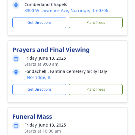
Cumberland Chapels
8300 W Lawrence Ave, Norridge, IL 60706
Get Directions
Plant Trees
Prayers and Final Viewing
Friday, June 13, 2025
Starts at 9:00 am
Fondachelli, Fantina Cemetery Sicily Italy
, Norridge, IL
Get Directions
Plant Trees
Funeral Mass
Friday, June 13, 2025
Starts at 10:00 am