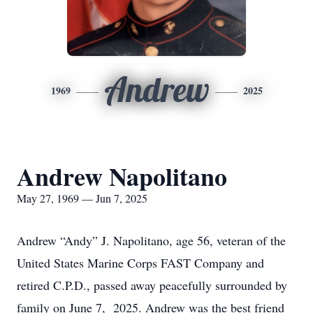
Andrew
1969
2025
Andrew Napolitano
May 27, 1969 — Jun 7, 2025
Andrew “Andy” J. Napolitano, age 56, veteran of the
United States Marine Corps FAST Company and
retired C.P.D., passed away peacefully surrounded by
family on June 7, 2025. Andrew was the best friend