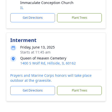
Immaculate Conception Church
IL
Get Directions
Plant Trees
Interment
Friday, June 13, 2025
Starts at 11:45 am
Queen of Heaven Cemetery
1400 S Wolf Rd, Hillside, IL 60162
Prayers and Marine Corps honors will take place
outdoor at the gravesite.
Get Directions
Plant Trees