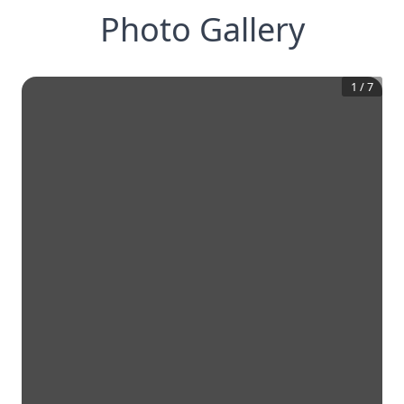
Photo Gallery
1
/
7