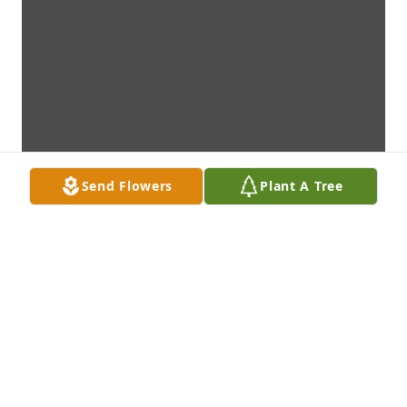
Send Flowers
Plant A Tree