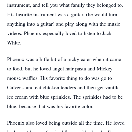
instrument, and tell you what family they belonged to.
His favorite instrument was a guitar. (he would turn
anything into a guitar) and play along with the music
videos. Phoenix especially loved to listen to Jack
White.
Phoenix was a little bit of a picky eater when it came
to food, but he loved angel hair pasta and Mickey
mouse waffles. His favorite thing to do was go to
Culver’s and eat chicken tenders and then get vanilla
ice cream with blue sprinkles. The sprinkles had to be
blue, because that was his favorite color.
Phoenix also loved being outside all the time. He loved