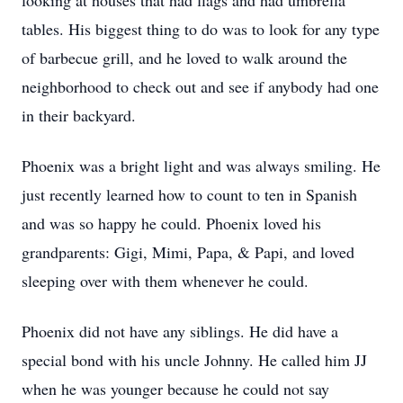
looking at houses that had flags and had umbrella
tables. His biggest thing to do was to look for any type
of barbecue grill, and he loved to walk around the
neighborhood to check out and see if anybody had one
in their backyard.
Phoenix was a bright light and was always smiling. He
just recently learned how to count to ten in Spanish
and was so happy he could. Phoenix loved his
grandparents: Gigi, Mimi, Papa, & Papi, and loved
sleeping over with them whenever he could.
Phoenix did not have any siblings. He did have a
special bond with his uncle Johnny. He called him JJ
when he was younger because he could not say