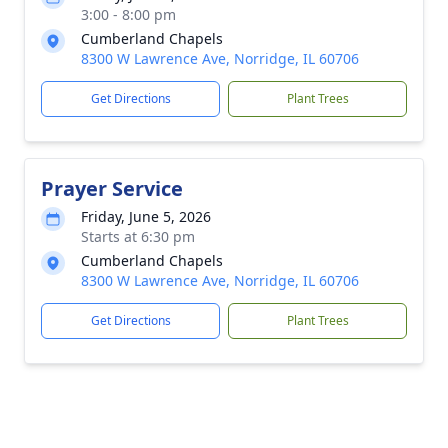
3:00 - 8:00 pm
Cumberland Chapels
8300 W Lawrence Ave, Norridge, IL 60706
Get Directions
Plant Trees
Prayer Service
Friday, June 5, 2026
Starts at 6:30 pm
Cumberland Chapels
8300 W Lawrence Ave, Norridge, IL 60706
Get Directions
Plant Trees