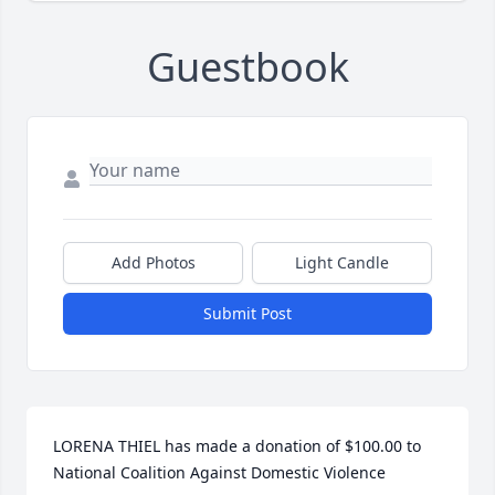
Guestbook
Add Photos
Light Candle
Submit Post
LORENA THIEL has made a donation of $100.00 to 
National Coalition Against Domestic Violence