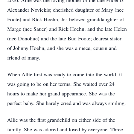
2026. Allie was the loving mother of the late Phoenix
Alexander Novickis; cherished daughter of Mary (nee
Foote) and Rick Hoehn, Jr.; beloved granddaughter of
Marge (nee Sauer) and Rick Hoehn, and the late Helen
(nee Donohue) and the late Bud Foote; dearest sister
of Johnny Hoehn, and she was a niece, cousin and
friend of many.
When Allie first was ready to come into the world, it
was going to be on her terms. She waited over 24
hours to make her grand appearance. She was the
perfect baby. She barely cried and was always smiling.
Allie was the first grandchild on either side of the
family. She was adored and loved by everyone. Three