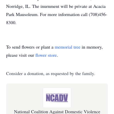
Norridge, IL. The inurnment will be private at Acacia
Park Mausoleum. For more information call (708)456-
8300.
To send flowers or plant a
memorial tree
in memory,
please visit our
flower store
.
Consider a donation, as requested by the family.
National Coalition Against Domestic Violence