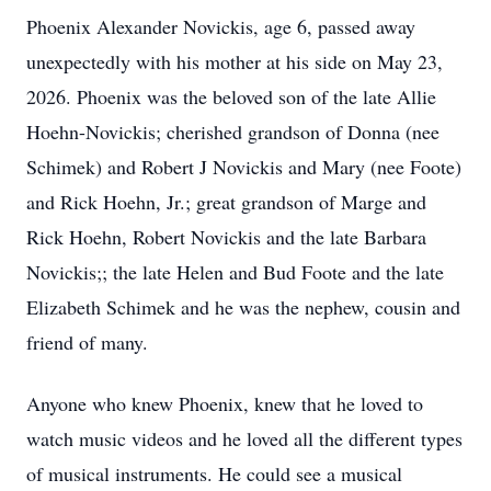
Phoenix Alexander Novickis, age 6, passed away
unexpectedly with his mother at his side on May 23,
2026. Phoenix was the beloved son of the late Allie
Hoehn-Novickis; cherished grandson of Donna (nee
Schimek) and Robert J Novickis and Mary (nee Foote)
and Rick Hoehn, Jr.; great grandson of Marge and
Rick Hoehn, Robert Novickis and the late Barbara
Novickis;; the late Helen and Bud Foote and the late
Elizabeth Schimek and he was the nephew, cousin and
friend of many.
Anyone who knew Phoenix, knew that he loved to
watch music videos and he loved all the different types
of musical instruments. He could see a musical