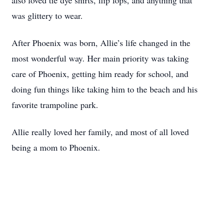
also loved tie dye shirts, flip fops, and anything that
was glittery to wear.
After Phoenix was born, Allie’s life changed in the
most wonderful way. Her main priority was taking
care of Phoenix, getting him ready for school, and
doing fun things like taking him to the beach and his
favorite trampoline park.
Allie really loved her family, and most of all loved
being a mom to Phoenix.