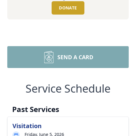
DONATE
SEND A CARD
Service Schedule
Past Services
Visitation
Friday, June 5, 2026