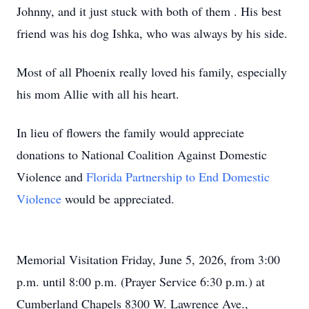
Johnny, and it just stuck with both of them . His best
friend was his dog Ishka, who was always by his side.
Most of all Phoenix really loved his family, especially
his mom Allie with all his heart.
In lieu of flowers the family would appreciate
donations to National Coalition Against Domestic
Violence and
Florida Partnership to End Domestic
Violence
would be appreciated.
Memorial Visitation Friday, June 5, 2026, from 3:00
p.m. until 8:00 p.m. (Prayer Service 6:30 p.m.) at
Cumberland Chapels 8300 W. Lawrence Ave.,