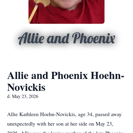
Allie and Phoenix
Allie and Phoenix Hoehn-
Novickis
d. May 23, 2026
Allie Kathleen Hoehn-Novickis, age 34, passed away
unexpectedly with her son at her side on May 23,