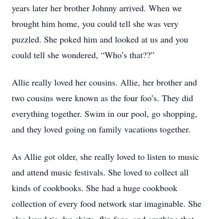
years later her brother Johnny arrived. When we
brought him home, you could tell she was very
puzzled. She poked him and looked at us and you
could tell she wondered, “Who’s that??”
Allie really loved her cousins. Allie, her brother and
two cousins were known as the four foo’s. They did
everything together. Swim in our pool, go shopping,
and they loved going on family vacations together.
As Allie got older, she really loved to listen to music
and attend music festivals. She loved to collect all
kinds of cookbooks. She had a huge cookbook
collection of every food network star imaginable. She