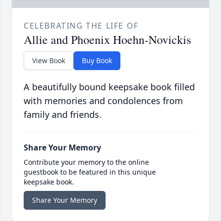
CELEBRATING THE LIFE OF
Allie and Phoenix Hoehn-Novickis
View Book
Buy Book
A beautifully bound keepsake book filled
with memories and condolences from
family and friends.
Share Your Memory
Contribute your memory to the online
guestbook to be featured in this unique
keepsake book.
Share Your Memory