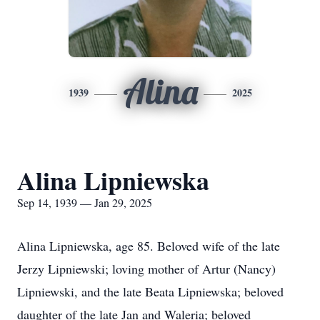
Alina
1939
2025
Alina Lipniewska
Sep 14, 1939 — Jan 29, 2025
Alina Lipniewska, age 85. Beloved wife of the late
Jerzy Lipniewski; loving mother of Artur (Nancy)
Lipniewski, and the late Beata Lipniewska; beloved
daughter of the late Jan and Waleria; beloved