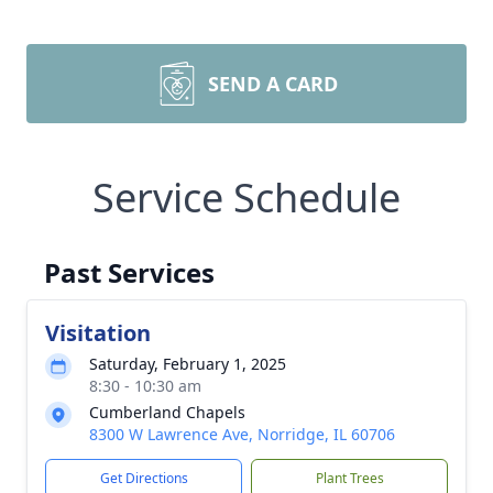
SEND A CARD
Service Schedule
Past Services
Visitation
Saturday, February 1, 2025
8:30 - 10:30 am
Cumberland Chapels
8300 W Lawrence Ave, Norridge, IL 60706
Get Directions
Plant Trees