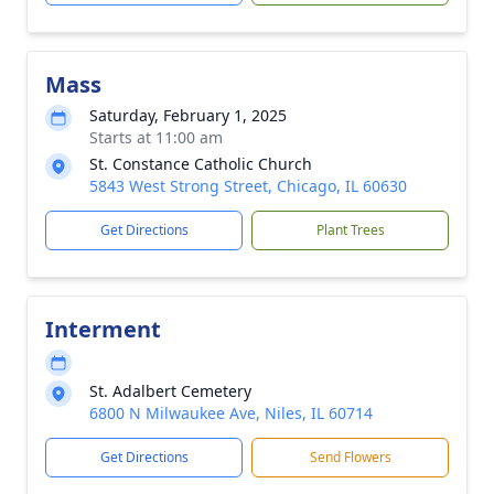
Mass
Saturday, February 1, 2025
Starts at 11:00 am
St. Constance Catholic Church
5843 West Strong Street, Chicago, IL 60630
Get Directions
Plant Trees
Interment
St. Adalbert Cemetery
6800 N Milwaukee Ave, Niles, IL 60714
Get Directions
Send Flowers