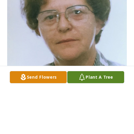
Send Flowers
Plant A Tree