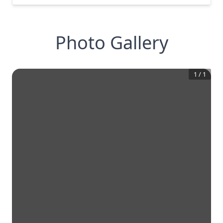
Photo Gallery
1
/
1