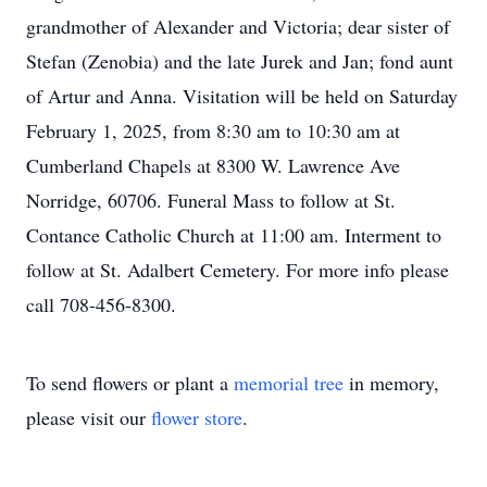
grandmother of Alexander and Victoria; dear sister of
Stefan (Zenobia) and the late Jurek and Jan; fond aunt
of Artur and Anna. Visitation will be held on Saturday
February 1, 2025, from 8:30 am to 10:30 am at
Cumberland Chapels at 8300 W. Lawrence Ave
Norridge, 60706. Funeral Mass to follow at St.
Contance Catholic Church at 11:00 am. Interment to
follow at St. Adalbert Cemetery. For more info please
call 708-456-8300.
To send flowers or plant a
memorial tree
in memory,
please visit our
flower store
.