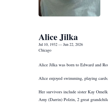
Alice Jilka
Jul 10, 1932 — Jun 22, 2026
Chicago
Alice Jilka was born to Edward and Ros
Alice enjoyed swimming, playing cards,
Her survivors include sister Kay Omelk
Amy (Darrin) Polzin, 2 great grandchil