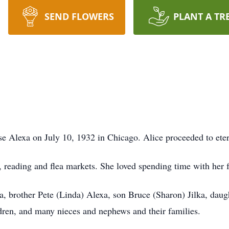
SEND FLOWERS
PLANT A TR
e Alexa on July 10, 1932 in Chicago. Alice proceeded to eter
 reading and flea markets. She loved spending time with her 
a, brother Pete (Linda) Alexa, son Bruce (Sharon) Jilka, dau
dren, and many nieces and nephews and their families.