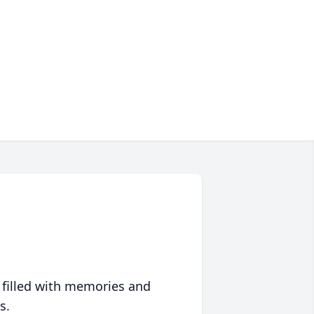
 filled with memories and
s.