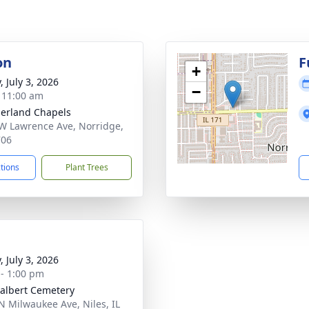
on
F
+
, July 3, 2026
−
- 11:00 am
erland Chapels
W Lawrence Ave, Norridge,
706
ctions
Plant Trees
, July 3, 2026
 - 1:00 pm
dalbert Cemetery
N Milwaukee Ave, Niles, IL