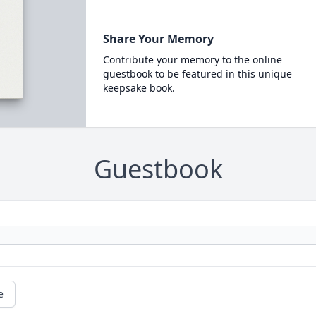
Share Your Memory
Contribute your memory to the online
guestbook to be featured in this unique
keepsake book.
Guestbook
e