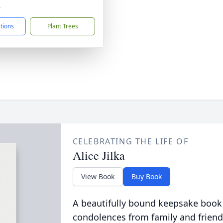
4
ctions
Plant Trees
CELEBRATING THE LIFE OF
Alice Jilka
View Book
Buy Book
A beautifully bound keepsake book
condolences from family and friend