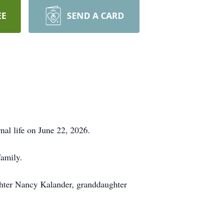
EE
SEND A CARD
nal life on June 22, 2026.
family.
ghter Nancy Kalander, granddaughter