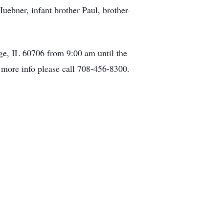
uebner, infant brother Paul, brother-
ge, IL 60706 from 9:00 am until the
r more info please call 708-456-8300.