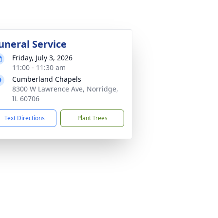
uneral Service
Friday, July 3, 2026
11:00 - 11:30 am
Cumberland Chapels
8300 W Lawrence Ave, Norridge,
IL 60706
Text Directions
Plant Trees