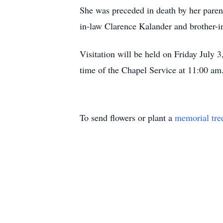
She was preceded in death by her parent
in-law Clarence Kalander and brother-
Visitation will be held on Friday Jul
time of the Chapel Service at 11:00 am.
To send flowers or plant a
memorial tre