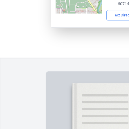
6071
Text Dire