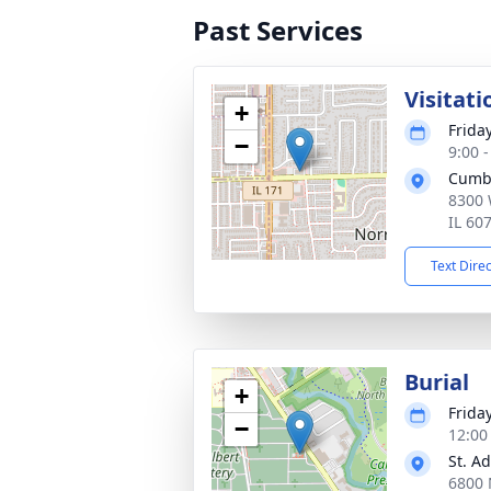
Past Services
Visitati
+
Friday
−
9:00 
Cumb
8300 
IL 60
Text Dire
Burial
+
Friday
−
12:00
St. A
6800 