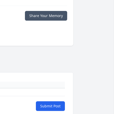
Share Your Memory
Submit Post