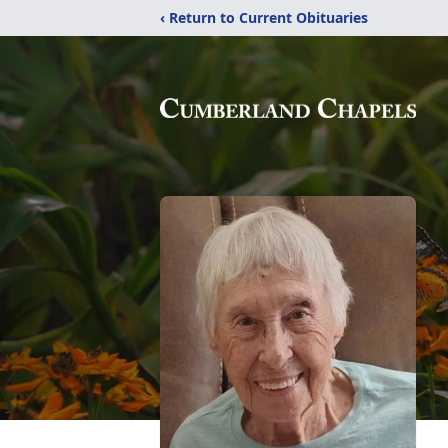
‹ Return to Current Obituaries