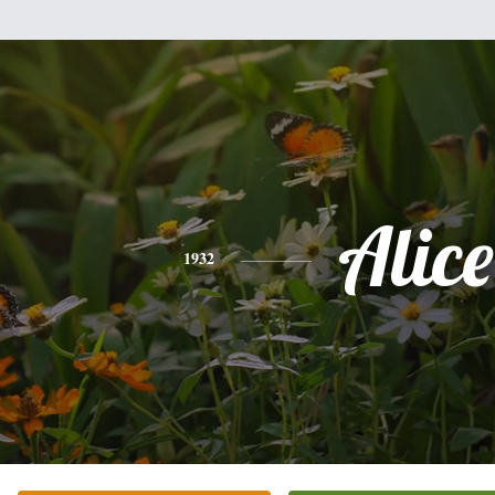
Alice
1932