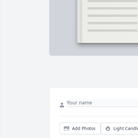
Add Photos
Light Candl