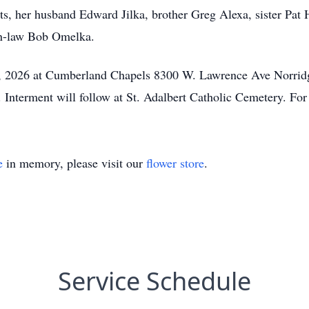
s, her husband Edward Jilka, brother Greg Alexa, sister Pat H
in-law Bob Omelka.
y 3, 2026 at Cumberland Chapels 8300 W. Lawrence Ave Norrid
 Interment will follow at St. Adalbert Catholic Cemetery. Fo
e
in memory, please visit our
flower store
.
Service Schedule