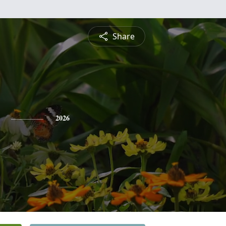
Share
2026