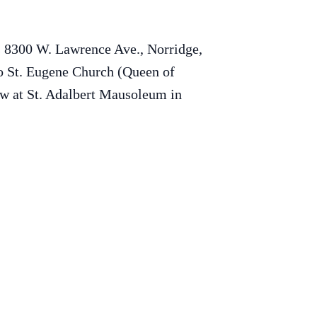
s 8300 W. Lawrence Ave., Norridge,
to St. Eugene Church (Queen of
ow at St. Adalbert Mausoleum in