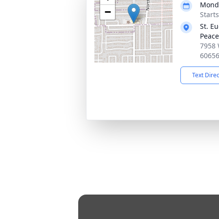
Monda
−
Start
St. E
Peace
7958 
6065
Text Dire