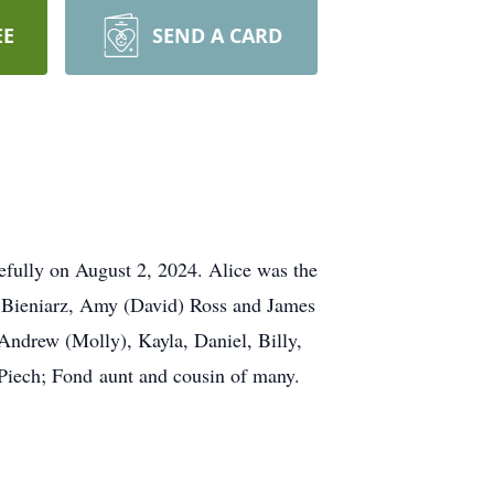
EE
SEND A CARD
efully on August 2, 2024. Alice was the
t) Bieniarz, Amy (David) Ross and James
Andrew (Molly), Kayla, Daniel, Billy,
 Piech; Fond aunt and cousin of many.