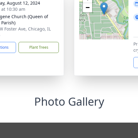
y, August 12, 2024
−
s at 10:30 am
ugene Church (Queen of
 Parish)
W Foster Ave, Chicago, IL
6
Pr
ctions
Plant Trees
cr
Photo Gallery