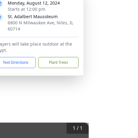
Monday, August 12, 2024
Starts at 12:00 pm
St. Adalbert Mausoleum
6800 N Milwaukee Ave, Niles, IL
60714
ayers will take place outdoor at the
ypt.
Text Directions
Plant Trees
1
/
1