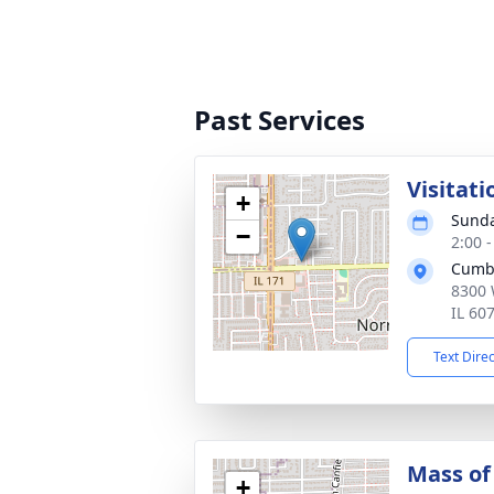
Past Services
Visitati
+
Sunda
−
2:00 
Cumb
8300 
IL 60
Text Dire
Mass of 
+