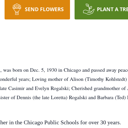
SEND FLOWERS
PLANT A TR
3, was born on Dec. 5, 1930 in Chicago and passed away peac
 wonderful years; Loving mother of Alison (Timothy Kohlsted
 late Casimir and Evelyn Rogalski; Cherished grandmother of 
ister of Dennis (the late Loretta) Rogalski and Barbara (Ted)
her in the Chicago Public Schools for over 30 years.