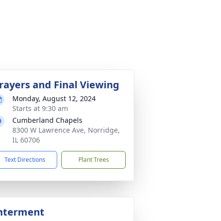
rayers and Final Viewing
Monday, August 12, 2024
Starts at 9:30 am
Cumberland Chapels
8300 W Lawrence Ave, Norridge,
IL 60706
Text Directions
Plant Trees
nterment