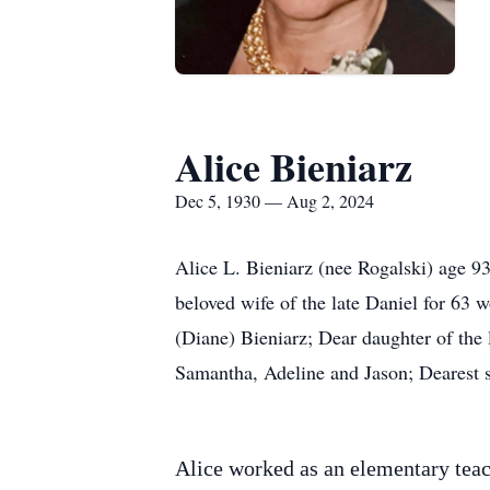
Alice Bieniarz
Dec 5, 1930 — Aug 2, 2024
Alice L. Bieniarz (nee Rogalski) age 9
beloved wife of the late Daniel for 63
(Diane) Bieniarz; Dear daughter of the
Samantha, Adeline and Jason; Dearest s
Alice worked as an elementary teac