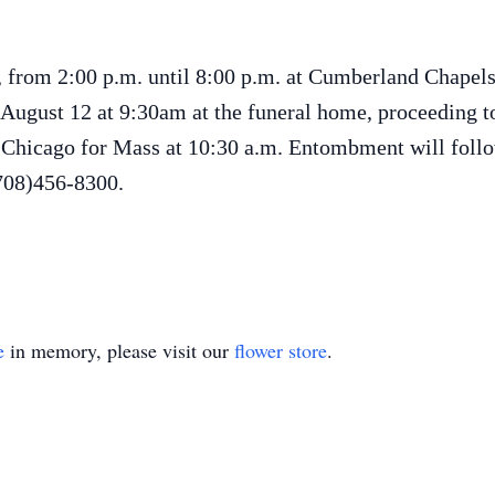
, from 2:00 p.m. until 8:00 p.m. at Cumberland Chapel
 August 12 at 9:30am at the funeral home, proceeding 
, Chicago for Mass at 10:30 a.m. Entombment will foll
(708)456-8300.
e
in memory, please visit our
flower store
.