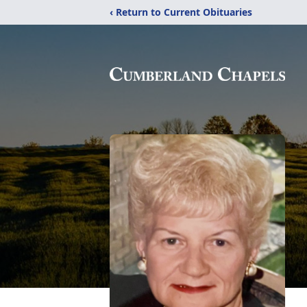
‹ Return to Current Obituaries