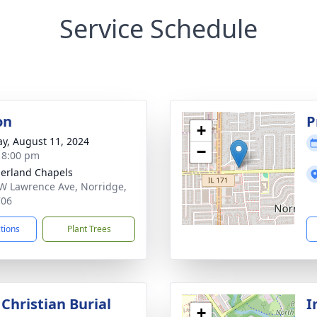
Service Schedule
on
P
+
y, August 11, 2024
−
- 8:00 pm
erland Chapels
W Lawrence Ave, Norridge,
706
ctions
Plant Trees
Christian Burial
I
+