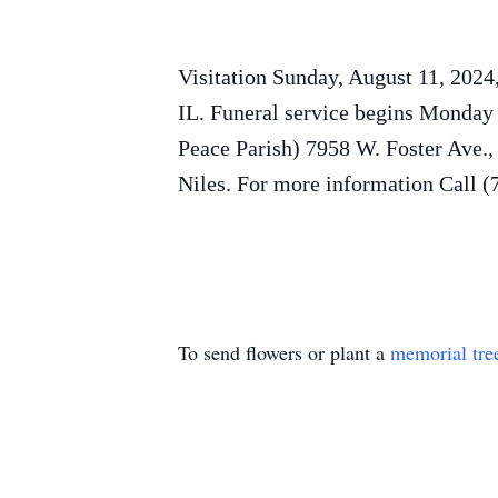
Visitation Sunday, August 11, 2024
IL. Funeral service begins Monday
Peace Parish) 7958 W. Foster Ave.
Niles. For more information Call 
To send flowers or plant a
memorial tre