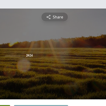
Share
2024