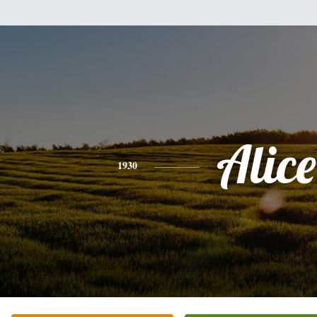
Alice
1930